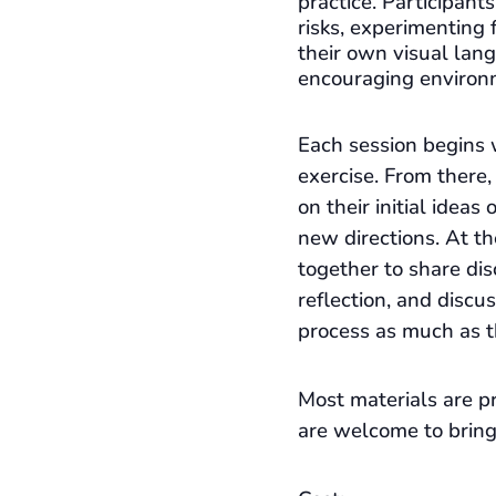
practice. Participant
risks, experimenting 
their own visual lan
encouraging environ
Each session begins 
exercise. From there,
on their initial ideas
new directions. At t
together to share dis
reflection, and discu
process as much as t
Most materials are pr
are welcome to bring