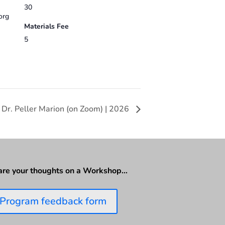
30
org
Materials Fee
5
 Dr. Peller Marion (on Zoom) | 2026
are your thoughts on a Workshop…
Program feedback form