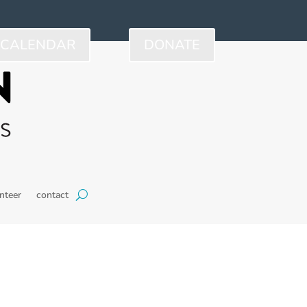
CALENDAR
DONATE
nteer
contact