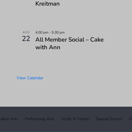
Kreitman
AUG
4:00 pm
-
5:30 pm
22
All Member Social – Cake
with Ann
View Calendar
ative Arts
Performing Arts
Youth & Family
Special Events
O