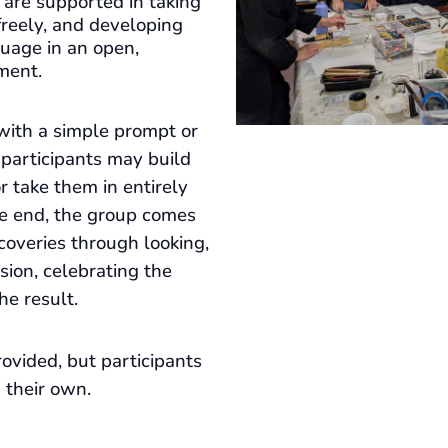
s are supported in taking
freely, and developing
guage in an open,
ment.
with a simple prompt or
 participants may build
 or take them in entirely
he end, the group comes
coveries through looking,
ssion, celebrating the
he result.
ovided, but participants
 their own.