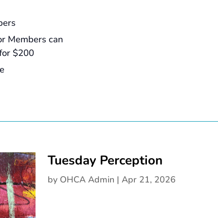
bers
or Members can
for $200
ee
Tuesday Perception
by
OHCA Admin
|
Apr 21, 2026