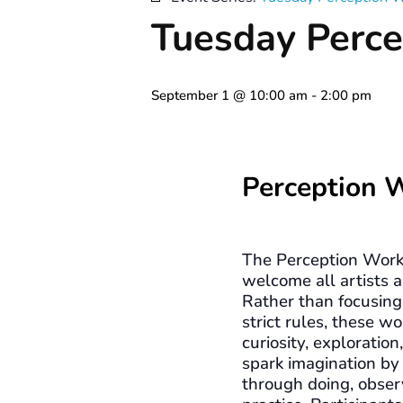
Tuesday Perce
September 1 @ 10:00 am
-
2:00 pm
Perception 
The Perception Work
welcome all artists a
Rather than focusing 
strict rules, these 
curiosity, exploration
spark imagination by
through doing, obser