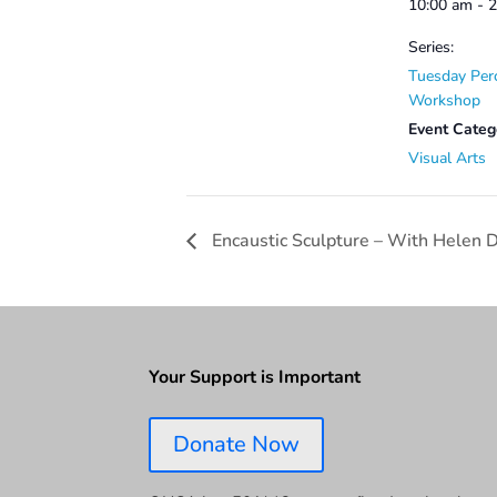
10:00 am - 
Series:
Tuesday Per
Workshop
Event Categ
Visual Arts
Encaustic Sculpture – With Helen 
Your Support is Important
Donate Now