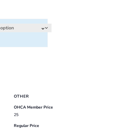
OTHER
OHCA Member Price
25
Regular Price