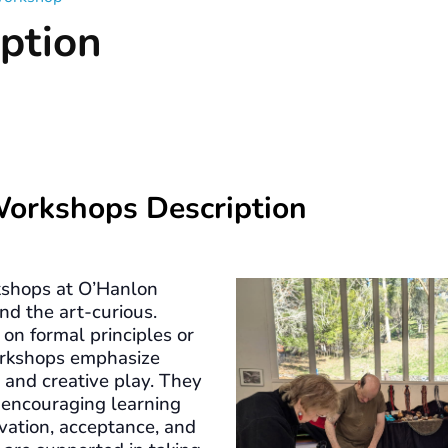
ption
Workshops Description
shops at O’Hanlon
nd the art-curious.
on formal principles or
workshops emphasize
, and creative play. They
 encouraging learning
vation, acceptance, and