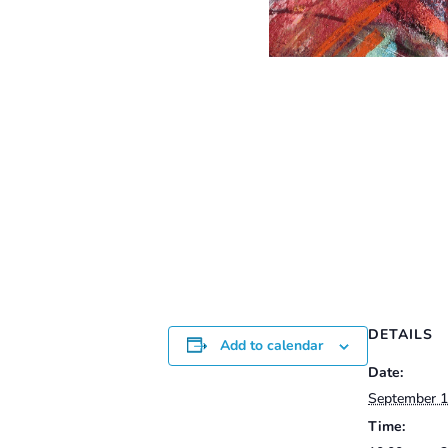
DETAILS
Add to calendar
Date:
September 1
Time: