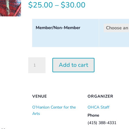
Price
$
25.00
–
$
30.00
range:
$25.00
Member/Non-Member
through
$30.00
Tuesday
Add to cart
Perception
Workshop
2026
quantity
VENUE
ORGANIZER
O’Hanlon Center for the
OHCA Staff
Arts
Phone
(415) 388-4331