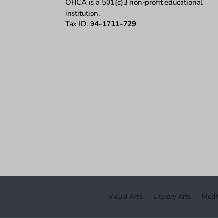
OHCA is a 501(c)3 non-profit educational
institution.
Tax ID:
94-1711-729
Visual Arts
Literary Arts
Medit