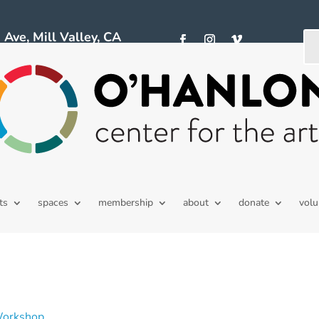
ve, Mill Valley, CA
ts
spaces
membership
about
donate
volu
Workshop