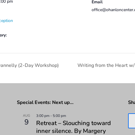
2:00 pm
Email
office@ohanloncenter.
ception
ory:
Dannelly (2-Day Workshop)
Writing from the Heart w/
Special Events: Next up…
Sh
AUG
3:00 pm
-
5:00 pm
9
Retreat – Slouching toward
inner silence. By Margery