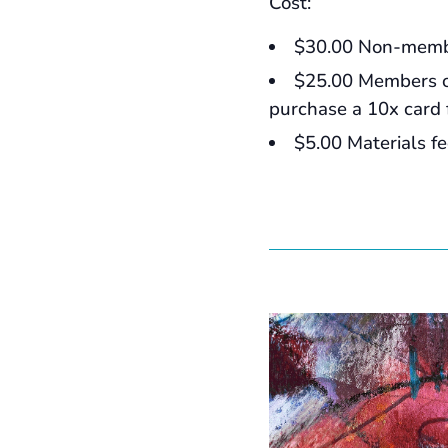
Cost:
$30.00 Non-mem
$25.00 Members 
purchase a 10x card 
$5.00 Materials f