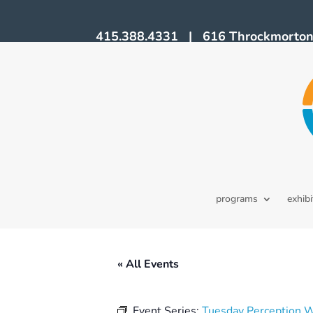
415.388.4331 | 616 Throckmorton A
programs
exhibi
« All Events
Event Series:
Tuesday Perception 