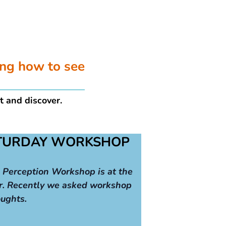
ing how to see
t and discover.
ATURDAY WORKSHOP
 Perception Workshop is at the
r. Recently we asked workshop
oughts.