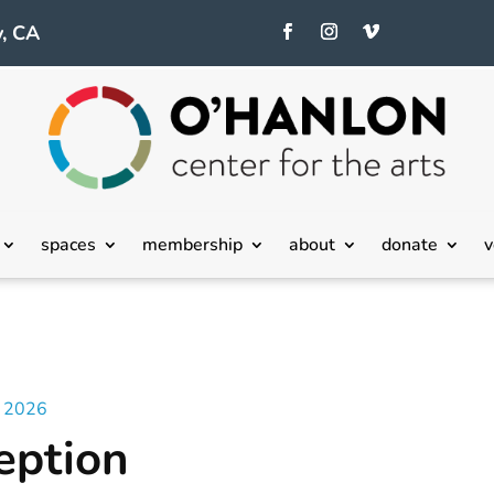
, CA
spaces
membership
about
donate
v
– 2026
eption