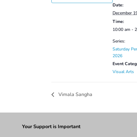
Date:
December 1
Time:
10:00 am - 
Series:
Saturday Per
2026
Event Categ
Visual Arts
Vimala Sangha
Your Support is Important