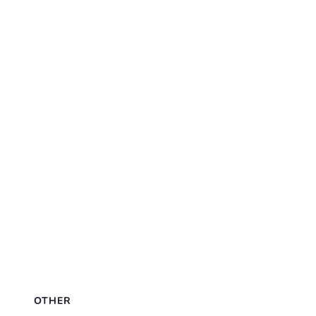
OTHER