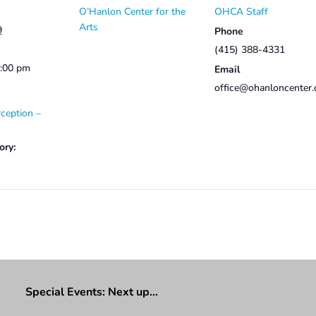
O’Hanlon Center for the
OHCA Staff
Arts
9
Phone
(415) 388-4331
2:00 pm
Email
office@ohanloncenter.
ception –
ory:
Special Events: Next up…