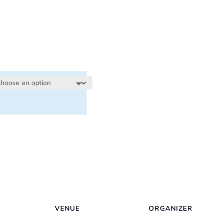
:
00
ugh
00
VENUE
ORGANIZER