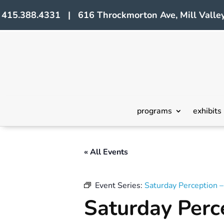
415.388.4331 | 616 Throckmorton Ave, Mill Valley
programs
exhibits
« All Events
Event Series:
Saturday Perception 
Saturday Perc