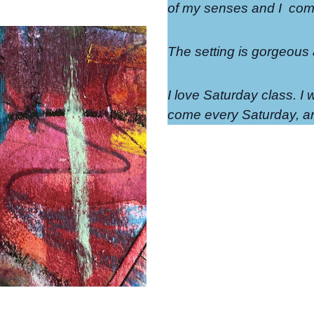
of my senses and I
come
The setting is gorgeous
I love Saturday class. I w
come every Saturday, an