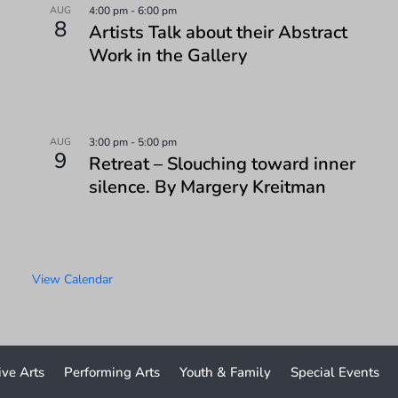
AUG
4:00 pm
-
6:00 pm
8
Artists Talk about their Abstract
Work in the Gallery
AUG
3:00 pm
-
5:00 pm
9
Retreat – Slouching toward inner
silence. By Margery Kreitman
View Calendar
ive Arts
Performing Arts
Youth & Family
Special Events