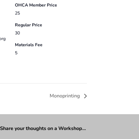
OHCA Member Price
25
Regular Price
30
org
Materials Fee
5
Monoprinting
Share your thoughts on a Workshop…