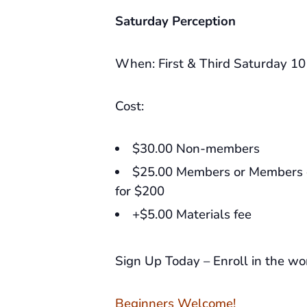
Saturday Perception
When: First & Third Saturday 1
Cost:
$30.00 Non-members
$25.00 Members or Members c
for $200
+$5.00 Materials fee
Sign Up Today – Enroll in the w
Beginners Welcome!