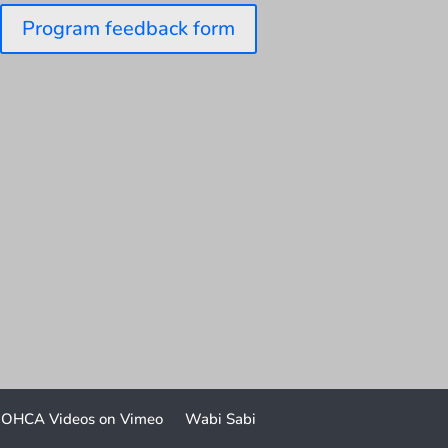
Program feedback form
OHCA Videos on Vimeo
Wabi Sabi