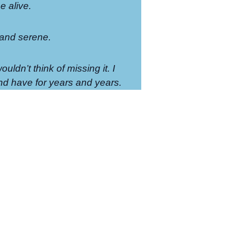
 alive.
 and serene.
ouldn’t think of missing it. I
d have for years and years.