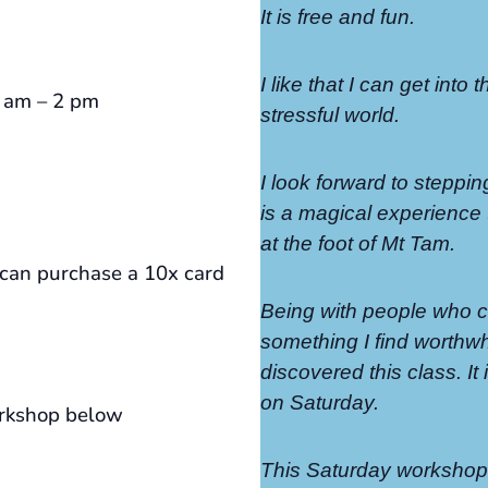
It is free and fun.
I like that I can get into 
0 am – 2 pm
stressful world.
I look forward to steppin
is a magical experience t
at the foot of Mt Tam.
an purchase a 10x card
Being with people who ca
something I find worthwhi
discovered this class. I
on Saturday.
orkshop below
This Saturday workshop 