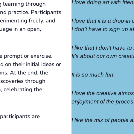
I love doing art with fri
g learning through
nd practice. Participants
perimenting freely, and
I love that it is a drop-in
uage in an open,
I don’t have to sign up a
I like that I don’t have 
e prompt or exercise.
It’s about our own creativ
 on their initial ideas or
ons. At the end, the
It is so much fun.
iscoveries through
n, celebrating the
I love the creative atmo
enjoyment of the proces
participants are
I like the mix of people a