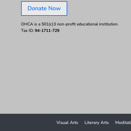
Donate Now
OHCA is a 501(c)3 non-profit educational institution.
Tax ID:
94-1711-729
Visual Arts
Literary Arts
Meditat