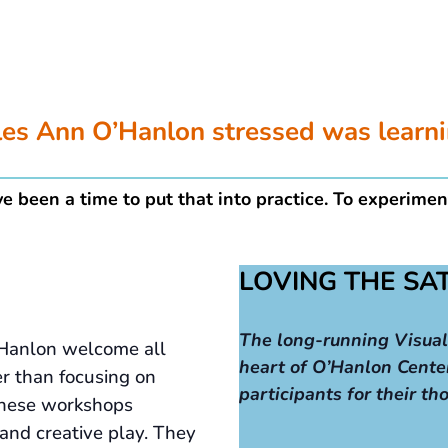
ples Ann O’Hanlon stressed was learn
e been a time to put that into practice. To experimen
LOVING THE S
The long-running Visual
Hanlon welcome all
heart of O’Hanlon Cente
er than focusing on
participants for their th
, these workshops
 and creative play. They