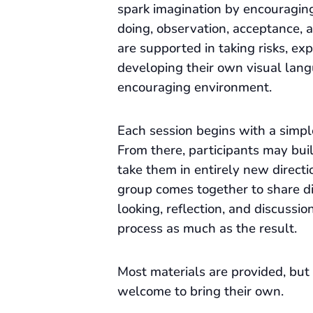
spark imagination by encouragin
doing, observation, acceptance, a
are supported in taking risks, ex
developing their own visual lang
encouraging environment.
Each session begins with a simpl
From there, participants may build
take them in entirely new directi
group comes together to share d
looking, reflection, and discussio
process as much as the result.
Most materials are provided, but 
welcome to bring their own.