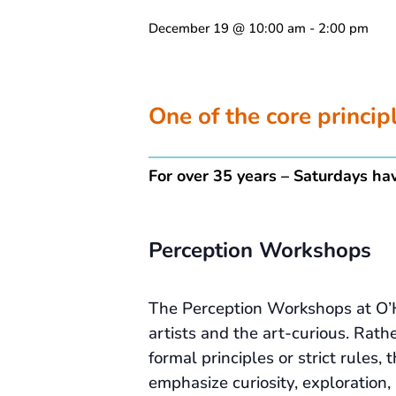
December 19 @ 10:00 am
-
2:00 pm
One of the core princi
For over 35 years – Saturdays hav
Perception Workshops
The Perception Workshops at O’
artists and the art-curious. Rath
formal principles or strict rules
emphasize curiosity, exploration,