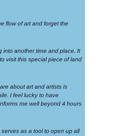
the flow of art and forget the
g into another time and place. It
o visit this special piece of land
re about art and artists is
le. I feel lucky to have
t informs me well beyond 4 hours
serves as a tool to open up all