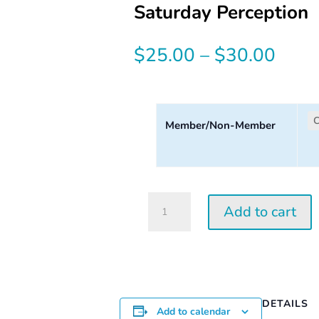
Saturday Perception
Price
$
25.00
–
$
30.00
range
$25.
Member/Non-Member
thro
$30.
Saturday
Add to cart
Perception
Workshop
|
2026
quantity
DETAILS
Add to calendar