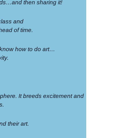
ends…and then sharing it!
 class and
head of time.
to know how to do art…
ity.
sphere. It breeds excitement and
s.
nd their art.