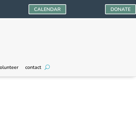
CALENDAR
DONATE
olunteer
contact