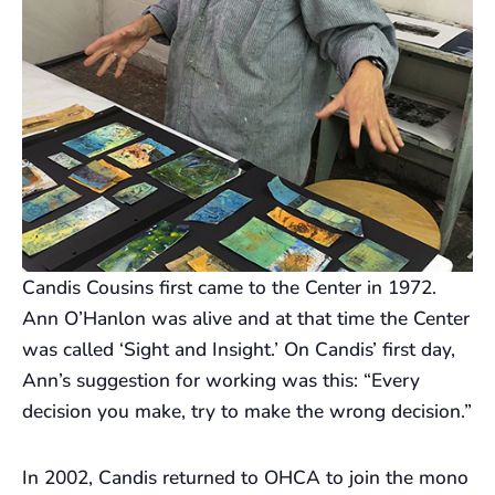
Candis Cousins first came to the Center in 1972.
Ann O’Hanlon was alive and at that time the Center
was called ‘Sight and Insight.’ On Candis’ first day,
Ann’s suggestion for working was this: “Every
decision you make, try to make the wrong decision.”
In 2002, Candis returned to OHCA to join the mono