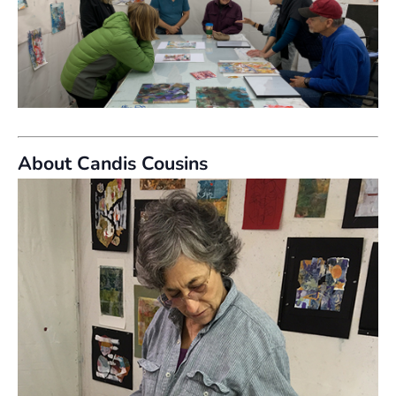
About Candis Cousins