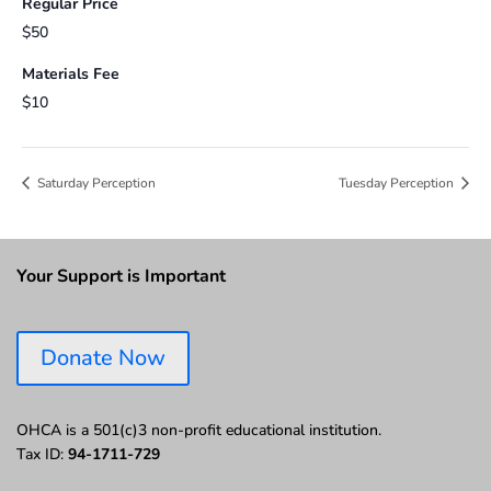
Regular Price
$50
Materials Fee
$10
Saturday Perception
Tuesday Perception
Your Support is Important
Donate Now
OHCA is a 501(c)3 non-profit educational institution.
Tax ID:
94-1711-729