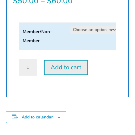
Price
$
50.00
–
$
60.00
range:
$50.00
Member/Non-
through
Member
$60.00
Monoprint
Add to cart
|
2026
quantity
Add to calendar