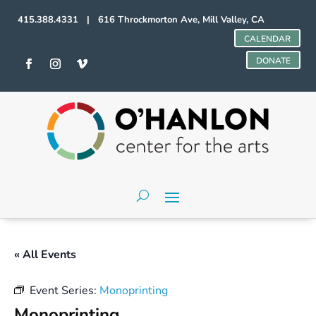
415.388.4331 | 616 Throckmorton Ave, Mill Valley, CA
CALENDAR
DONATE
« All Events
Event Series:
Monoprinting
Monoprinting