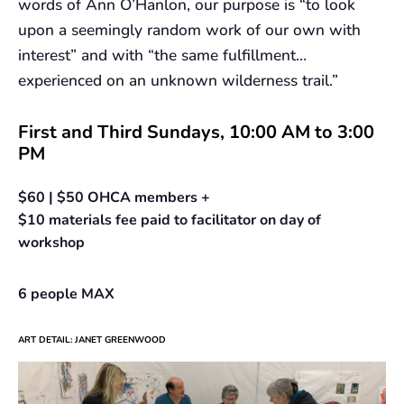
words of Ann O’Hanlon, our purpose is “to look
upon a seemingly random work of our own with
interest” and with “the same fulfillment…
experienced on an unknown wilderness trail.”
First and Third Sundays, 10:00 AM to 3:00
PM
$60 | $50 OHCA members +
$10 materials fee paid to facilitator on day of
workshop
6 people MAX
ART DETAIL: JANET GREENWOOD