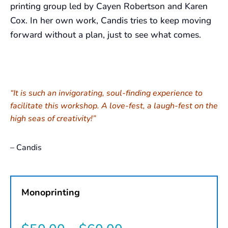
printing group led by Cayen Robertson and Karen
Cox. In her own work, Candis tries to keep moving
forward without a plan, just to see what comes.
“It is such an invigorating, soul-finding experience to
facilitate this workshop. A love-fest, a laugh-fest on the
high seas of creativity!”
– Candis
Monoprinting