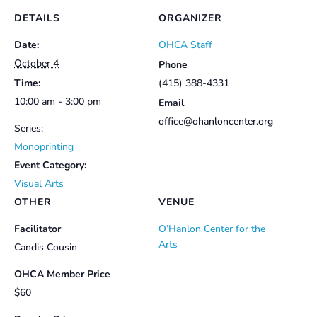
DETAILS
ORGANIZER
Date:
OHCA Staff
October 4
Phone
Time:
(415) 388-4331
10:00 am - 3:00 pm
Email
office@ohanloncenter.org
Series:
Monoprinting
Event Category:
Visual Arts
OTHER
VENUE
Facilitator
O’Hanlon Center for the
Arts
Candis Cousin
OHCA Member Price
$60