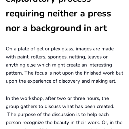
requiring neither a press
nor a background in art
On a plate of gel or plexiglass, images are made
with paint, rollers, sponges, netting, leaves or
anything else which might create an interesting
pattern. The focus is not upon the finished work but
upon the experience of discovery and making art.
In the workshop, after two or three hours, the
group gathers to discuss what has been created.
The purpose of the discussion is to help each
person recognize the beauty in their work. Or, in the