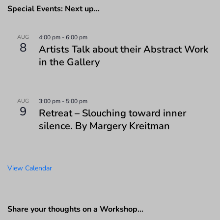
Special Events: Next up…
AUG
4:00 pm
-
6:00 pm
8
Artists Talk about their Abstract Work
in the Gallery
AUG
3:00 pm
-
5:00 pm
9
Retreat – Slouching toward inner
silence. By Margery Kreitman
View Calendar
Share your thoughts on a Workshop…