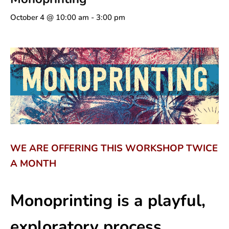
October 4 @ 10:00 am
-
3:00 pm
WE ARE OFFERING THIS WORKSHOP TWICE
A MONTH
Monoprinting is a playful,
exploratory process