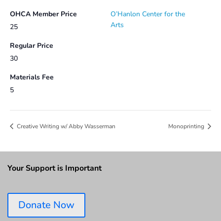
OHCA Member Price
O’Hanlon Center for the
Arts
25
Regular Price
30
Materials Fee
5
Creative Writing w/ Abby Wasserman
Monoprinting
Your Support is Important
Donate Now