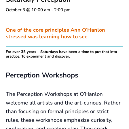
October 3 @ 10:00 am
-
2:00 pm
One of the core principles Ann O’Hanlon
stressed was learning how to see
For over 35 years – Saturdays have been a time to put that into
practice. To experiment and discover.
Perception Workshops
The Perception Workshops at O’Hanlon
welcome all artists and the art-curious. Rather
than focusing on formal principles or strict
rules, these workshops emphasize curiosity,
exploration, and creative play. They spark