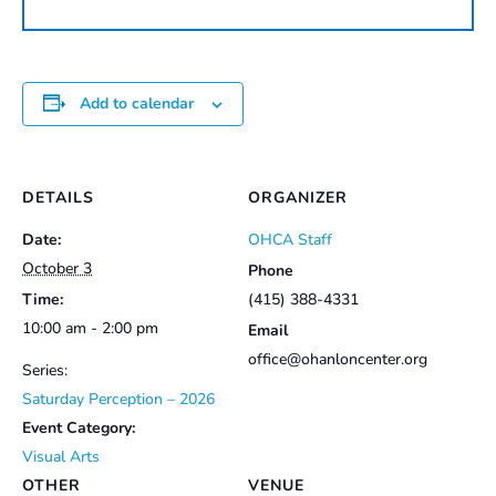
quantity
Add to calendar
DETAILS
ORGANIZER
Date:
OHCA Staff
October 3
Phone
Time:
(415) 388-4331
10:00 am - 2:00 pm
Email
office@ohanloncenter.org
Series:
Saturday Perception – 2026
Event Category:
Visual Arts
OTHER
VENUE