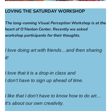
LOVING THE SATURDAY WORKSHOP
The long-running Visual Perception Workshop is at the
heart of O’Hanlon Center. Recently we asked
workshop participants for their thoughts.
I love doing art with friends…and then sharing
it!
I love that it is a drop-in class and
I don’t have to sign up ahead of time.
I like that I don’t have to know how to do art…
It’s about our own creativity.