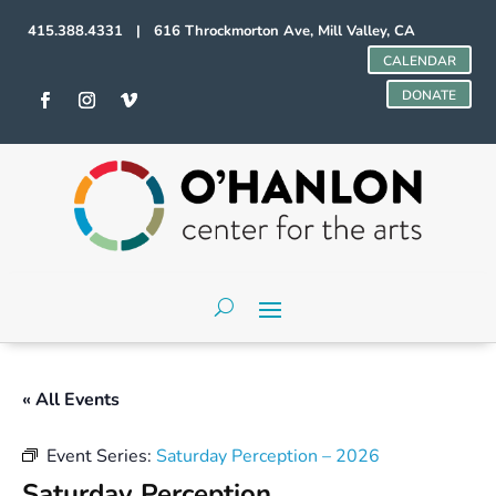
415.388.4331 | 616 Throckmorton Ave, Mill Valley, CA
CALENDAR
DONATE
« All Events
Event Series:
Saturday Perception – 2026
Saturday Perception