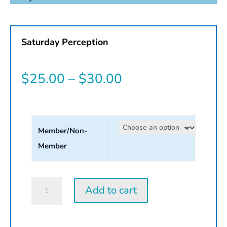
Saturday Perception
Price
$
25.00
–
$
30.00
range:
$25.00
Member/Non-
through
Member
$30.00
Saturday
Add to cart
Perception
Workshop
|
2026