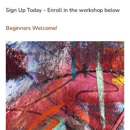
Sign Up Today – Enroll in the workshop below
Beginners Welcome!