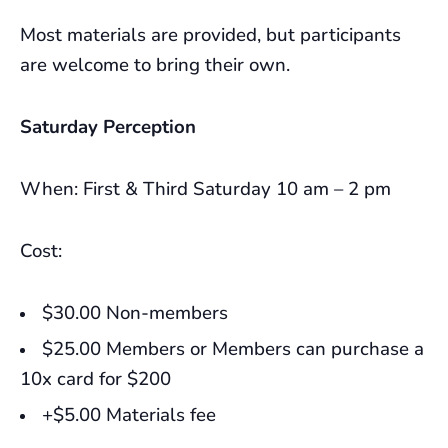
Most materials are provided, but participants
are welcome to bring their own.
Saturday Perception
When: First & Third Saturday 10 am – 2 pm
Cost:
$30.00 Non-members
$25.00 Members or Members can purchase a
10x card for $200
+$5.00 Materials fee