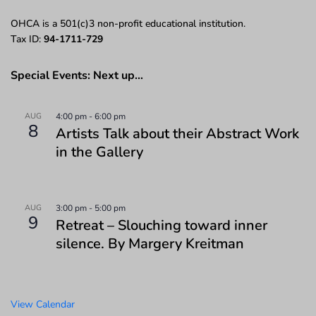
OHCA is a 501(c)3 non-profit educational institution.
Tax ID:
94-1711-729
Special Events: Next up…
AUG
4:00 pm
-
6:00 pm
8
Artists Talk about their Abstract Work
in the Gallery
AUG
3:00 pm
-
5:00 pm
9
Retreat – Slouching toward inner
silence. By Margery Kreitman
View Calendar