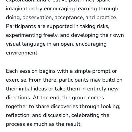
imagination by encouraging learning through
doing, observation, acceptance, and practice.
Participants are supported in taking risks,
experimenting freely, and developing their own
visual language in an open, encouraging
environment.
Each session begins with a simple prompt or
exercise. From there, participants may build on
their initial ideas or take them in entirely new
directions. At the end, the group comes
together to share discoveries through looking,
reflection, and discussion, celebrating the
process as much as the result.