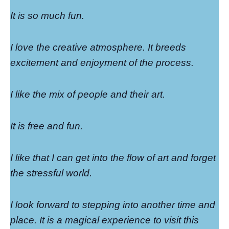
It is so much fun.
I love the creative atmosphere. It breeds
excitement and enjoyment of the process.
I like the mix of people and their art.
It is free and fun.
I like that I can get into the flow of art and forget
the stressful world.
I look forward to stepping into another time and
place. It is a magical experience to visit this