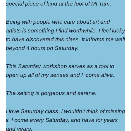
special piece of land at the foot of Mt Tam.
Being with people who care about art and
artists is something I find worthwhile. I feel lucky
to have discovered this class. It informs me well
beyond 4 hours on Saturday.
This Saturday workshop serves as a tool to
open up all of my senses and I
come alive.
The setting is gorgeous and serene.
I love Saturday class. I wouldn’t think of missing
it. I come every Saturday, and have for years
and years.