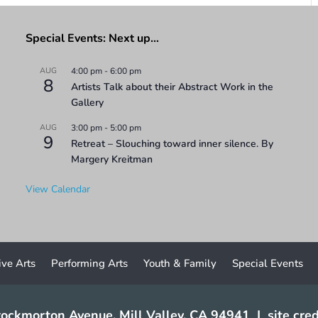
Special Events: Next up…
AUG
4:00 pm
-
6:00 pm
8
Artists Talk about their Abstract Work in the
Gallery
AUG
3:00 pm
-
5:00 pm
9
Retreat – Slouching toward inner silence. By
Margery Kreitman
View Calendar
ive Arts
Performing Arts
Youth & Family
Special Events
ockmorton Avenue, Mill Valley, CA 94941
|
site cred