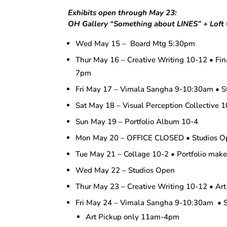
Exhibits open through May 23:
OH Gallery “Something about LINES” + Loft G
Wed May 15 – Board Mtg 5:30pm
Thur May 16 – Creative Writing 10-12 • Fin
7pm
Fri May 17 – Vimala Sangha 9-10:30am • S
Sat May 18 – Visual Perception Collective 
Sun May 19 – Portfolio Album 10-4
Mon May 20 – OFFICE CLOSED • Studios Op
Tue May 21 – Collage 10-2 • Portfolio ma
Wed May 22 – Studios Open
Thur May 23 – Creative Writing 10-12 • Art
Fri May 24 – Vimala Sangha 9-10:30am • 
Art Pickup only 11am-4pm