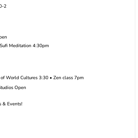
10-2
pen
Sufi Meditation 4:30pm
 of World Cultures 3:30 • Zen class 7pm
Studios Open
s & Events!