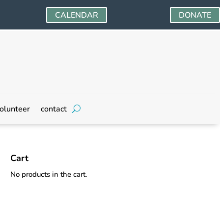
CALENDAR
DONATE
olunteer
contact
Cart
No products in the cart.