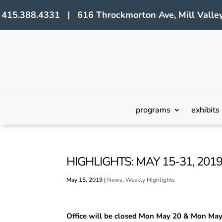
415.388.4331 | 616 Throckmorton Ave, Mill Valley
programs
exhibits
HIGHLIGHTS: MAY 15-31, 201
May 15, 2019
|
News
,
Weekly Highlights
Office will be closed Mon May 20 & Mon Ma