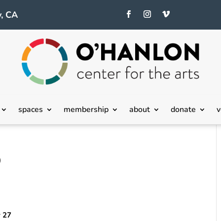
, CA
spaces
membership
about
donate
v
9
y 27