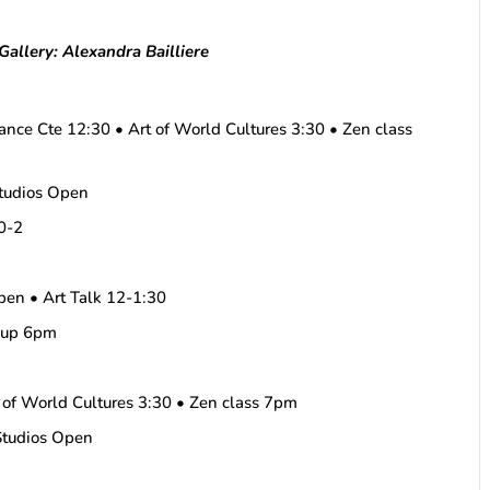
allery: Alexandra Bailliere
ance Cte 12:30 • Art of World Cultures 3:30 • Zen class
tudios Open
10-2
en • Art Talk 12-1:30
keup 6pm
 of World Cultures 3:30 • Zen class 7pm
Studios Open