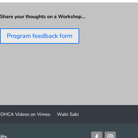
Share your thoughts on a Workshop…
Program feedback form
OHCA Videos on Vimeo
Wabi Sabi
its