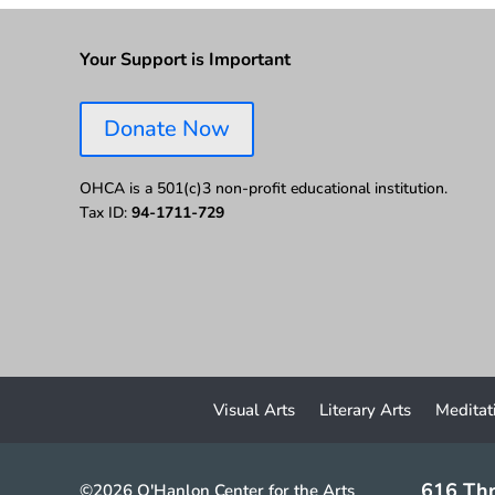
Your Support is Important
Donate Now
OHCA is a 501(c)3 non-profit educational institution.
Tax ID:
94-1711-729
Visual Arts
Literary Arts
Meditat
616 Thr
©2026 O'Hanlon Center for the Arts