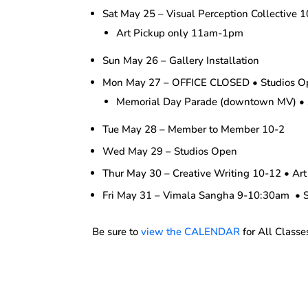
Sat May 25 – Visual Perception Collective 
Art Pickup only 11am-1pm
Sun May 26 – Gallery Installation
Mon May 27 – OFFICE CLOSED • Studios O
Memorial Day Parade (downtown MV) • 
Tue May 28 – Member to Member 10-2
Wed May 29 – Studios Open
Thur May 30 – Creative Writing 10-12 • Art
Fri May 31 – Vimala Sangha 9-10:30am • 
Be sure to
view the CALENDAR
for All Classe