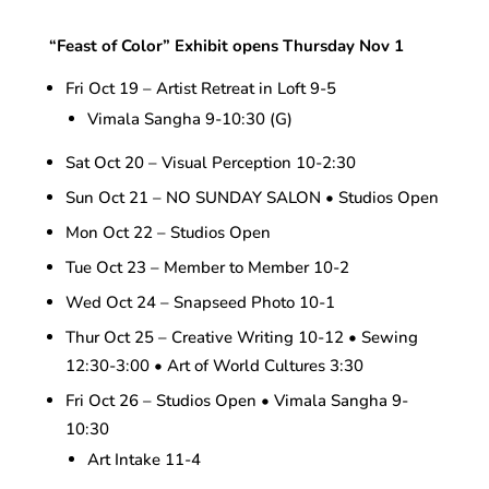
“Feast of Color” Exhibit opens Thursday Nov 1
Fri Oct 19 – Artist Retreat in Loft 9-5
Vimala Sangha 9-10:30 (G)
Sat Oct 20 – Visual Perception 10-2:30
Sun Oct 21 – NO SUNDAY SALON • Studios Open
Mon Oct 22 – Studios Open
Tue Oct 23 – Member to Member 10-2
Wed Oct 24 – Snapseed Photo 10-1
Thur Oct 25 – Creative Writing 10-12 • Sewing
12:30-3:00 • Art of World Cultures 3:30
Fri Oct 26 – Studios Open • Vimala Sangha 9-
10:30
Art Intake 11-4