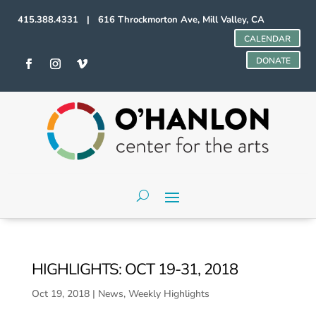
415.388.4331 | 616 Throckmorton Ave, Mill Valley, CA
CALENDAR
DONATE
HIGHLIGHTS: OCT 19-31, 2018
Oct 19, 2018
|
News
,
Weekly Highlights