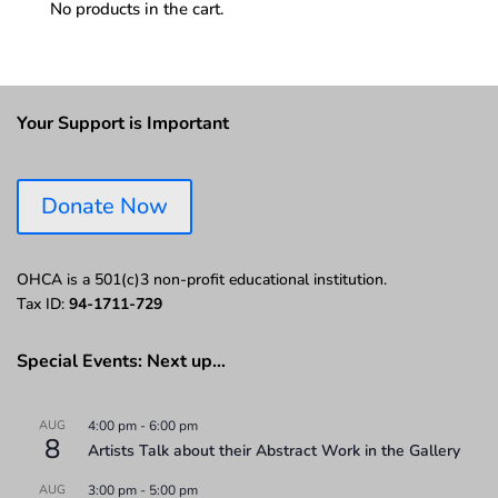
No products in the cart.
Your Support is Important
Donate Now
OHCA is a 501(c)3 non-profit educational institution.
Tax ID:
94-1711-729
Special Events: Next up…
AUG
4:00 pm
-
6:00 pm
8
Artists Talk about their Abstract Work in the Gallery
AUG
3:00 pm
-
5:00 pm