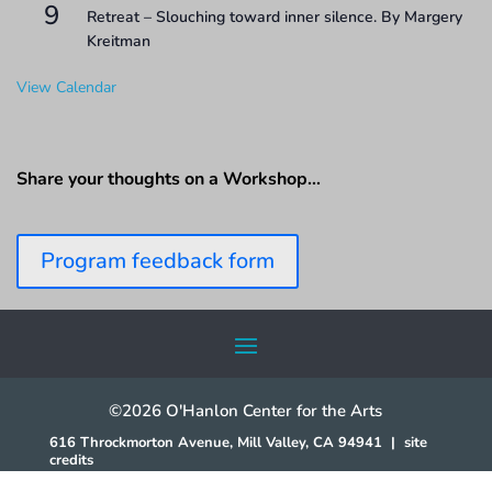
9
Retreat – Slouching toward inner silence. By Margery
Kreitman
View Calendar
Share your thoughts on a Workshop…
Program feedback form
©2026 O'Hanlon Center for the Arts
616 Throckmorton Avenue, Mill Valley, CA 94941
|
site
credits