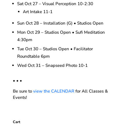
Sat Oct 27 – Visual Perception 10-2:30
Art Intake 11-1
Sun Oct 28 – Installation (G) • Studios Open
Mon Oct 29 – Studios Open • Sufi Meditation
4:30pm
Tue Oct 30 – Studios Open • Facilitator
Roundtable 6pm
Wed Oct 31 – Snapseed Photo 10-1
• • •
Be sure to
view the CALENDAR
for All Classes &
Events!
Cart