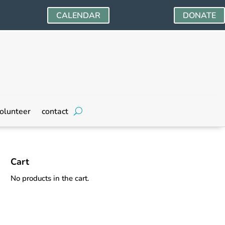
CALENDAR
DONATE
olunteer
contact
Cart
No products in the cart.