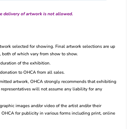
e delivery of artwork is not allowed.
artwork selected for showing. Final artwork selections are up
tor, both of which vary from show to show.
uration of the exhibition.
 donation to OHCA from all sales.
bmitted artwork, OHCA strongly recommends that exhibiting
representatives will not assume any liability for any
graphic images and/or video of the artist and/or their
 OHCA for publicity in various forms including print, online