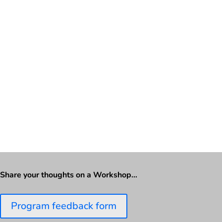
Share your thoughts on a Workshop…
Program feedback form