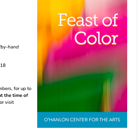
(by-hand
18
rs, for up to
 the time of
or visit