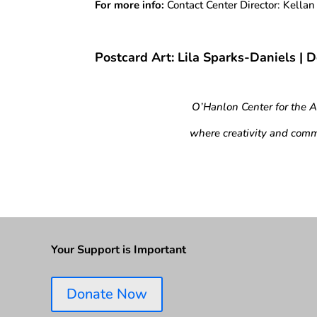
For more info:
Contact Center Director: Kella
Postcard Art: Lila Sparks-Daniels | 
O’Hanlon Center for the 
where creativity and comm
Your Support is Important
Donate Now