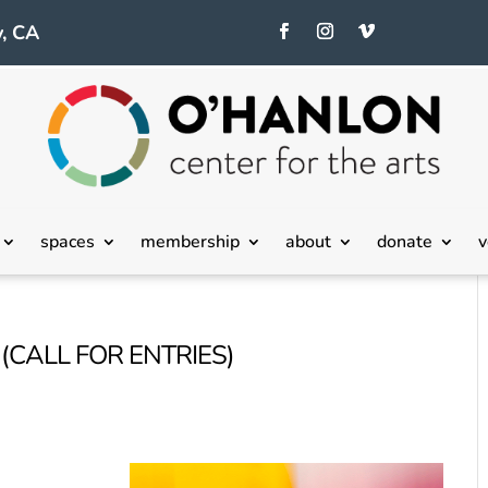
, CA
spaces
membership
about
donate
v
(CALL FOR ENTRIES)