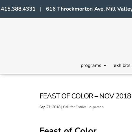
415.388.4331 | 616 Throckmorton Ave, Mill Valley
programs
exhibits
FEAST OF COLOR – NOV 2018 
Sep 27, 2018
|
Call for Entries: In-person
Feast of Color