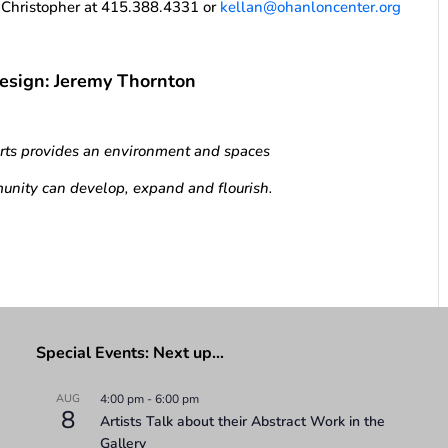
n Christopher at 415.388.4331 or
kellan@ohanloncenter.org
Design: Jeremy Thornton
Arts provides an environment and spaces
unity can develop, expand and flourish.
Special Events: Next up…
AUG
4:00 pm
-
6:00 pm
8
Artists Talk about their Abstract Work in the
Gallery