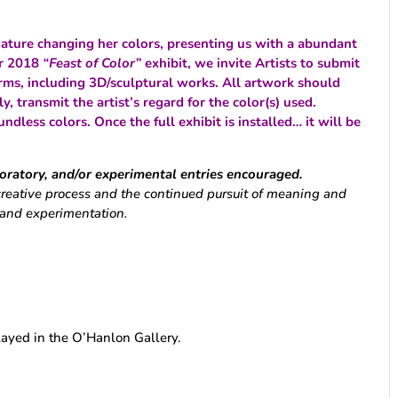
ature changing her colors, presenting us with a abundant
er 2018
“Feast of Color”
exhibit, we invite Artists to submit
forms, including 3D/sculptural works. All artwork should
ly, transmit the artist’s regard for the color(s) used.
undless colors.
Once the full exhibit is installed… it will be
loratory, and/or experimental entries encouraged.
creative process and the continued pursuit of meaning and
, and experimentation.
layed in the O’Hanlon Gallery.