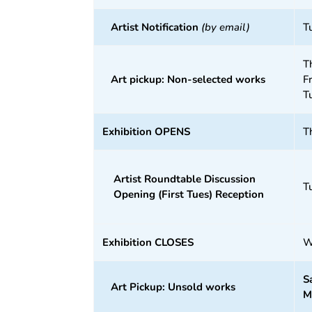
Artist Notification
(by email)
T
T
Art pickup: Non-selected works
F
T
Exhibition OPENS
T
Artist Roundtable Discussion
T
Opening (First Tues) Reception
Exhibition CLOSES
W
S
Art Pickup: Unsold works
M