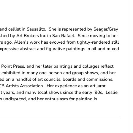
r and cellist in Sausalito. She is represented by Seager/Gray
lished by Art Brokers Inc in San Rafael. Since moving to her
ars ago, Allen’s work has evolved from tightly-rendered still
expressive abstract and figurative paintings in oil and mixed
 Point Press, and her later paintings and collages reflect
s exhibited in many one-person and group shows, and her
ved on a handful of art councils, boards and commissions,
B Artists Association. Her experience as an art juror
ent years, and many local shows since the early ‘90s. Leslie
e is undisputed, and her enthusiasm for painting is