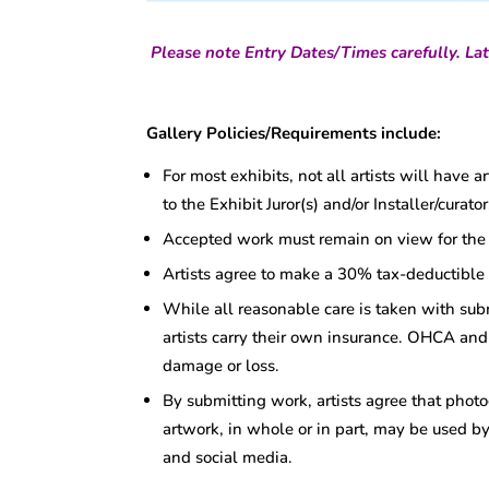
Please note Entry Dates/Times carefully. Lat
Gallery Policies/Requirements include:
For most exhibits, not all artists will have 
to the Exhibit Juror(s) and/or Installer/cura
Accepted work must remain on view for the d
Artists agree to make a 30% tax-deductible
While all reasonable care is taken with su
artists carry their own insurance. OHCA and 
damage or loss.
By submitting work, artists agree that photo
artwork, in whole or in part, may be used by
and social media.