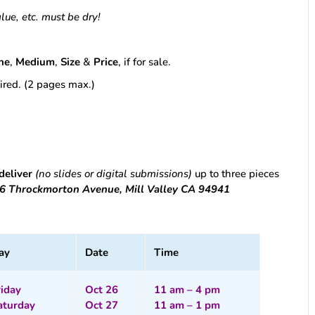
glue, etc. must be dry!
ne
,
Medium
,
Size
&
Price
, if for sale.
esired. (2 pages max.)
deliver
(no slides or digital submissions)
up to three pieces
616 Throckmorton Avenue, Mill Valley CA 94941
ay
Date
Time
riday
Oct 26
11 am – 4 pm
aturday
Oct 27
11 am – 1 pm