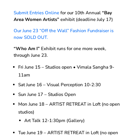
Submit Entries Online
for our 10th Annual
“Bay
Area Women Artists”
exhibit (deadline July 17)
Our June 23 “Off the Wall” Fashion Fundraiser is
now SOLD OUT.
“Who Am I”
Exhibit runs for one more week,
through June 23.
Fri June 15 – Studios open • Vimala Sangha 9-
11am
Sat June 16 – Visual Perception 10-2:30
Sun June 17 – Studios Open
Mon June 18 – ARTIST RETREAT in Loft (no open
studios)
Art Talk 12-1:30pm (Gallery)
Tue June 19 – ARTIST RETREAT in Loft (no open