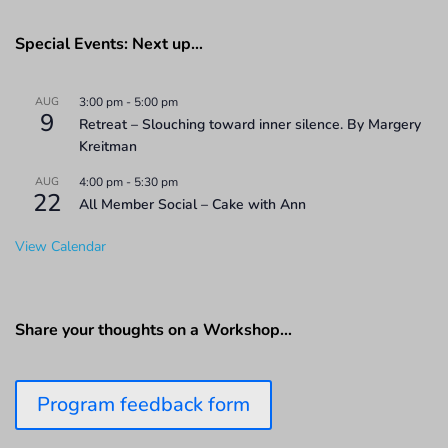
Special Events: Next up…
AUG
3:00 pm
-
5:00 pm
9
Retreat – Slouching toward inner silence. By Margery
Kreitman
AUG
4:00 pm
-
5:30 pm
22
All Member Social – Cake with Ann
View Calendar
Share your thoughts on a Workshop…
Program feedback form