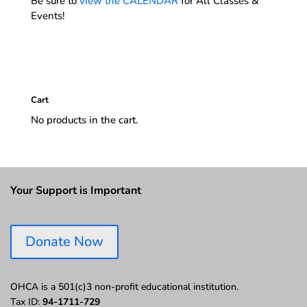
Be sure to
view the CALENDAR
for All Classes &
Events!
Cart
No products in the cart.
Your Support is Important
Donate Now
OHCA is a 501(c)3 non-profit educational institution.
Tax ID:
94-1711-729