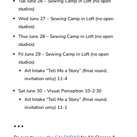
Tue June 26 – Sewing Camp in Loft (no open
studios)
Wed June 27 – Sewing Camp in Loft (no open
studios)
Thur June 28 – Sewing Camp in Loft (no open
studios)
Fri June 29 – Sewing Camp in Loft (no open
studios)
Art Intake “Tell Me a Story” (final round,
invitation only) 11-4
Sat June 30 – Visual Perception 10-2:30
Art Intake “Tell Me a Story” (final round,
invitation only) 11-1
• • •