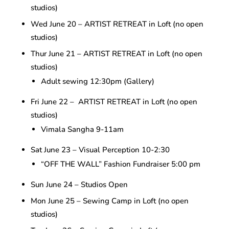
studios)
Wed June 20 – ARTIST RETREAT in Loft (no open
studios)
Thur June 21 – ARTIST RETREAT in Loft (no open
studios)
Adult sewing 12:30pm (Gallery)
Fri June 22 – ARTIST RETREAT in Loft (no open
studios)
Vimala Sangha 9-11am
Sat June 23 – Visual Perception 10-2:30
“OFF THE WALL” Fashion Fundraiser 5:00 pm
Sun June 24 – Studios Open
Mon June 25 – Sewing Camp in Loft (no open
studios)