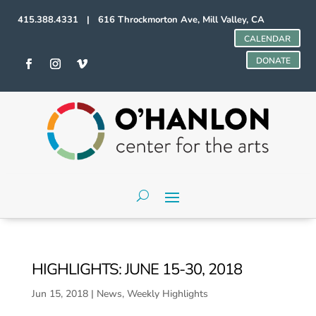
415.388.4331 | 616 Throckmorton Ave, Mill Valley, CA
CALENDAR
DONATE
HIGHLIGHTS: JUNE 15-30, 2018
Jun 15, 2018
|
News
,
Weekly Highlights