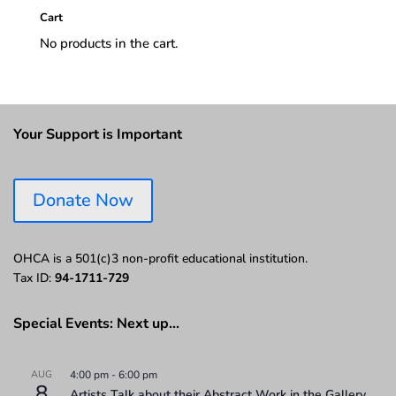
Cart
No products in the cart.
Your Support is Important
Donate Now
OHCA is a 501(c)3 non-profit educational institution.
Tax ID:
94-1711-729
Special Events: Next up…
AUG
4:00 pm
-
6:00 pm
8
Artists Talk about their Abstract Work in the Gallery