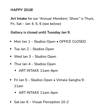
HAPPY 2018!
Art Intake
for our
“Annual Members’ Show”
is Thurs,
Fri, Sat – Jan 4, 5, 6 (see below)
Gallery is closed until Tuesday Jan 9.
Mon Jan 1 – Studios Open • OFFICE CLOSED
Tue Jan 2 – Studios Open
Wed Jan 3 – Studios Open
Thur Jan 4 – Studios Open
ART INTAKE 11am-4pm
Fri Jan 5 – Studios Open • Vimala Sangha 9-
11am
ART INTAKE 11am-4pm
Sat Jan 6 – Visual Perception 10-2