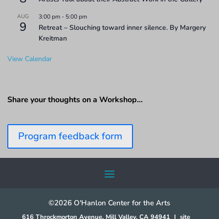
AUG
3:00 pm
-
5:00 pm
9
Retreat – Slouching toward inner silence. By Margery
Kreitman
View Calendar
Share your thoughts on a Workshop…
Program feedback form
©2026 O'Hanlon Center for the Arts
616 Throckmorton Avenue, Mill Valley, CA 94941
|
site