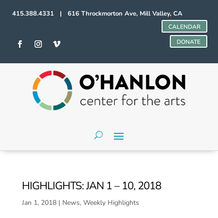
415.388.4331 | 616 Throckmorton Ave, Mill Valley, CA
CALENDAR
DONATE
HIGHLIGHTS: JAN 1 – 10, 2018
Jan 1, 2018
|
News
,
Weekly Highlights