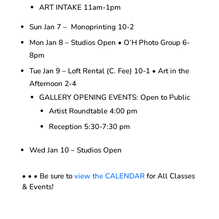
ART INTAKE 11am-1pm
Sun Jan 7 – Monoprinting 10-2
Mon Jan 8 – Studios Open • O’H Photo Group 6-
8pm
Tue Jan 9 – Loft Rental (C. Fee) 10-1 • Art in the
Afternoon 2-4
GALLERY OPENING EVENTS: Open to Public
Artist Roundtable 4:00 pm
Reception 5:30-7:30 pm
Wed Jan 10 – Studios Open
• • • Be sure to
view the CALENDAR
for All Classes
& Events!