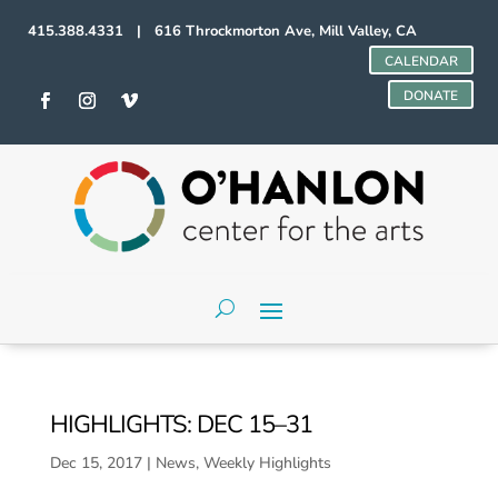
415.388.4331 | 616 Throckmorton Ave, Mill Valley, CA
CALENDAR
DONATE
HIGHLIGHTS: DEC 15–31
Dec 15, 2017
|
News
,
Weekly Highlights