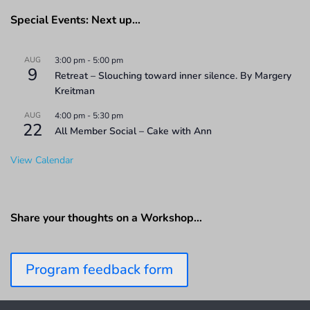
Special Events: Next up…
AUG
3:00 pm
-
5:00 pm
9
Retreat – Slouching toward inner silence. By Margery
Kreitman
AUG
4:00 pm
-
5:30 pm
22
All Member Social – Cake with Ann
View Calendar
Share your thoughts on a Workshop…
Program feedback form