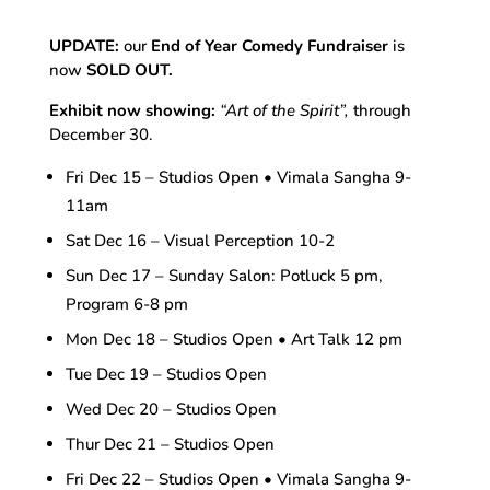
UPDATE:
our
End of Year Comedy Fundraiser
is
now
SOLD OUT.
Exhibit now showing:
“Art of the Spirit”,
through
December 30.
Fri Dec 15 – Studios Open • Vimala Sangha 9-
11am
Sat Dec 16 – Visual Perception 10-2
Sun Dec 17 – Sunday Salon: Potluck 5 pm,
Program 6-8 pm
Mon Dec 18 – Studios Open • Art Talk 12 pm
Tue Dec 19 – Studios Open
Wed Dec 20 – Studios Open
Thur Dec 21 – Studios Open
Fri Dec 22 – Studios Open • Vimala Sangha 9-