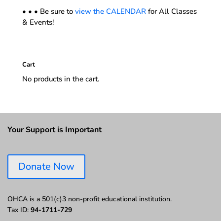
• • • Be sure to
view the CALENDAR
for All Classes
& Events!
Cart
No products in the cart.
Your Support is Important
Donate Now
OHCA is a 501(c)3 non-profit educational institution.
Tax ID:
94-1711-729