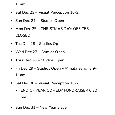
11am
Sat Dec 23 – Visual Perception 10-2
Sun Dec 24 – Studios Open
Mon Dec 25 – CHRISTMAS DAY: OFFICES
CLOSED
Tue Dec 26 – Studios Open
Wed Dec 27 – Studios Open
Thur Dec 28 – Studios Open
Fri Dec 29 – Studios Open • Vimala Sangha 9-
11am
Sat Dec 30 – Visual Perception 10-2
END OF YEAR COMEDY FUNDRAISER 6:30
pm
Sun Dec 31 – New Year’s Eve