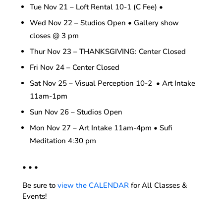
Tue Nov 21 – Loft Rental 10-1 (C Fee) •
Wed Nov 22 – Studios Open • Gallery show
closes @ 3 pm
Thur Nov 23 – THANKSGIVING: Center Closed
Fri Nov 24 – Center Closed
Sat Nov 25 – Visual Perception 10-2 • Art Intake
11am-1pm
Sun Nov 26 – Studios Open
Mon Nov 27 – Art Intake 11am-4pm • Sufi
Meditation 4:30 pm
• • •
Be sure to
view the CALENDAR
for All Classes &
Events!