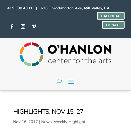
415.388.4331 | 616 Throckmorton Ave, Mill Valley, CA
CALENDAR
DONATE
HIGHLIGHTS: NOV 15–27
Nov 16, 2017
|
News
,
Weekly Highlights