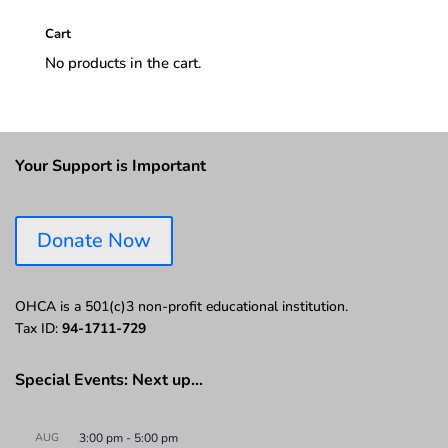
Cart
No products in the cart.
Your Support is Important
Donate Now
OHCA is a 501(c)3 non-profit educational institution.
Tax ID:
94-1711-729
Special Events: Next up…
AUG
3:00 pm
-
5:00 pm