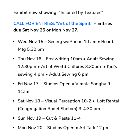
Exhibit now showing: “Inspired by Textures”
CALL FOR ENTRIES: “Art of the Spirit”
– Entries
due Sat Nov 25 or Mon Nov 27.
Wed Nov 15 – Seeing w/iPhone 10 am • Board
Mtg 5:30 pm
Thu Nov 16 – Freewriting 10am • Adult Sewing
12:30pm • Art of World Cultures 3:30pm • Kid’s
sewing 4 pm • Adult Sewing 6 pm
Fri Nov 17 – Studios Open • Vimala Sangha 9-
11am
Sat Nov 18 – Visual Perception 10-2 • Loft Rental
(Congregation Rodef Sholom) 3-4:30 pm
Sun Nov 19 – Cut & Paste 11-4
Mon Nov 20 – Studios Open • Art Talk 12 pm