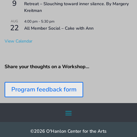
9
Retreat – Slouching toward inner silence. By Margery
Kreitman
AUG
4:00 pm
-
5:30 pm
22
All Member Social – Cake with Ann
View Calendar
Share your thoughts on a Workshop…
Program feedback form
©2026 O'Hanlon Center for the Arts