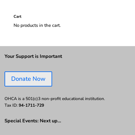
Cart
No products in the cart.
Your Support is Important
Donate Now
OHCA is a 501(c)3 non-profit educational institution.
Tax ID:
94-1711-729
Special Events: Next up…