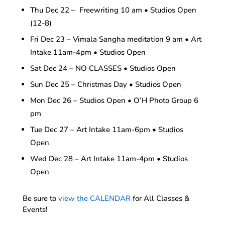
Thu Dec 22 – Freewriting 10 am • Studios Open
(12-8)
Fri Dec 23 – Vimala Sangha meditation 9 am • Art
Intake 11am-4pm • Studios Open
Sat Dec 24 – NO CLASSES • Studios Open
Sun Dec 25 – Christmas Day • Studios Open
Mon Dec 26 – Studios Open • O’H Photo Group 6
pm
Tue Dec 27 – Art Intake 11am-6pm • Studios
Open
Wed Dec 28 – Art Intake 11am-4pm • Studios
Open
Be sure to
view the CALENDAR
for All Classes &
Events!