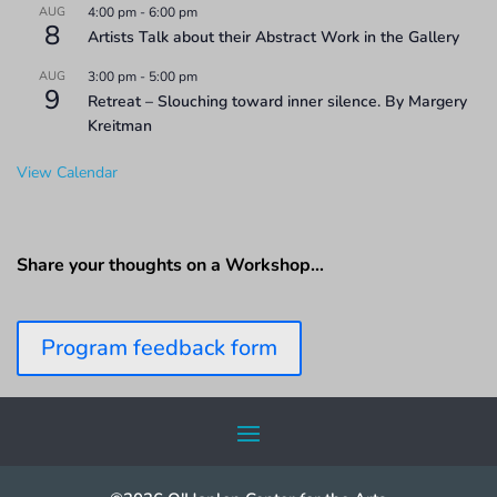
AUG
4:00 pm
-
6:00 pm
8
Artists Talk about their Abstract Work in the Gallery
AUG
3:00 pm
-
5:00 pm
9
Retreat – Slouching toward inner silence. By Margery
Kreitman
View Calendar
Share your thoughts on a Workshop…
Program feedback form