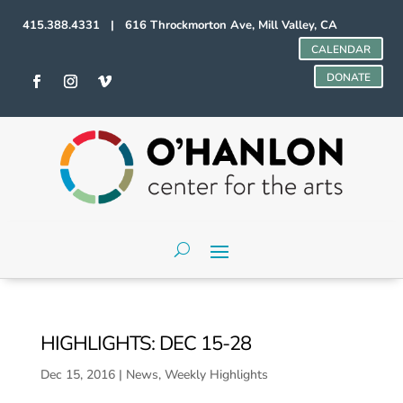
415.388.4331 | 616 Throckmorton Ave, Mill Valley, CA
CALENDAR
DONATE
HIGHLIGHTS: DEC 15-28
Dec 15, 2016
|
News
,
Weekly Highlights