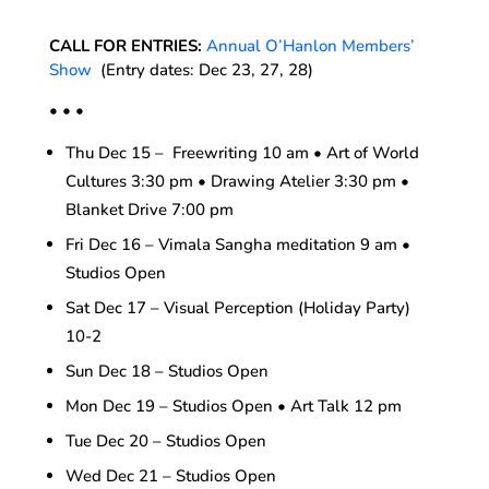
CALL FOR ENTRIES:
Annual O’Hanlon Members’
Show
(Entry dates: Dec 23, 27, 28)
• • •
Thu Dec 15 – Freewriting 10 am • Art of World
Cultures 3:30 pm • Drawing Atelier 3:30 pm •
Blanket Drive 7:00 pm
Fri Dec 16 – Vimala Sangha meditation 9 am •
Studios Open
Sat Dec 17 – Visual Perception (Holiday Party)
10-2
Sun Dec 18 – Studios Open
Mon Dec 19 – Studios Open • Art Talk 12 pm
Tue Dec 20 – Studios Open
Wed Dec 21 – Studios Open