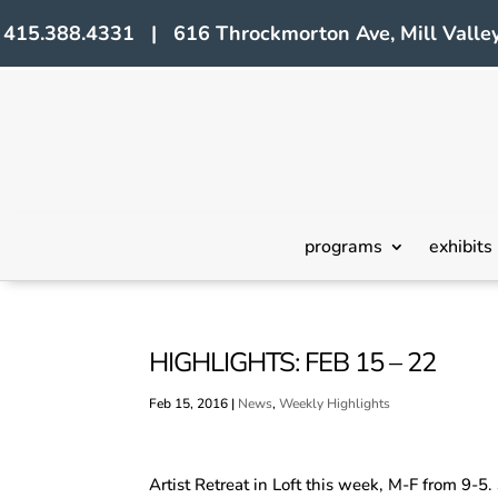
415.388.4331 | 616 Throckmorton Ave, Mill Valley
programs
exhibits
HIGHLIGHTS: FEB 15 – 22
Feb 15, 2016
|
News
,
Weekly Highlights
Artist Retreat in Loft this week, M-F from 9-5.