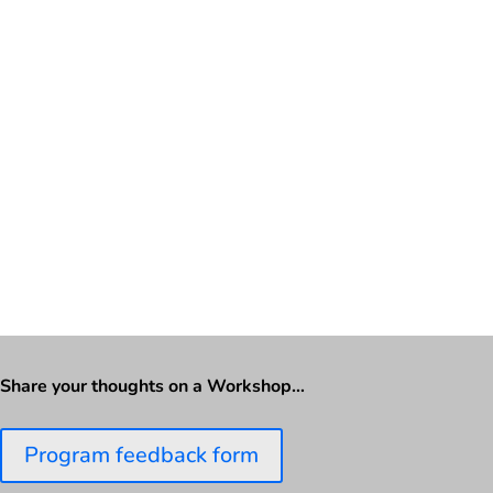
Share your thoughts on a Workshop…
Program feedback form