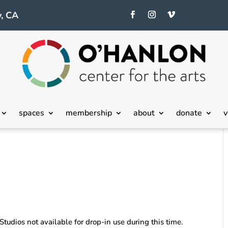
, CA
spaces
membership
about
donate
v
 Studios not available for drop-in use during this time.