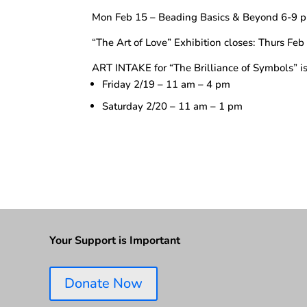
Mon Feb 15 – Beading Basics & Beyond 6-9 
“The Art of Love” Exhibition closes: Thurs Fe
ART INTAKE for “The Brilliance of Symbols” i
Friday 2/19 – 11 am – 4 pm
Saturday 2/20 – 11 am – 1 pm
Your Support is Important
Donate Now