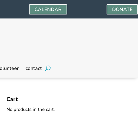
CALENDAR
DONATE
olunteer
contact
Cart
No products in the cart.