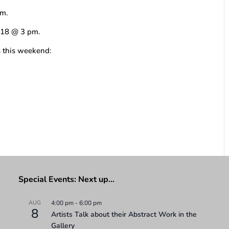
pm.
b 18 @ 3 pm.
s this weekend:
Special Events: Next up…
AUG
4:00 pm
-
6:00 pm
8
Artists Talk about their Abstract Work in the
Gallery