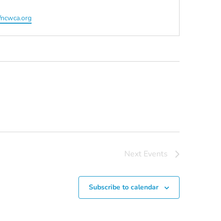
ite
//ncwca.org
Next
Events
Subscribe to calendar