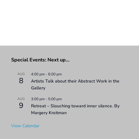
Special Events: Next up…
AUG
4:00 pm
-
6:00 pm
8
Artists Talk about their Abstract Work in the
Gallery
AUG
3:00 pm
-
5:00 pm
9
Retreat – Slouching toward inner silence. By
Margery Kreitman
View Calendar