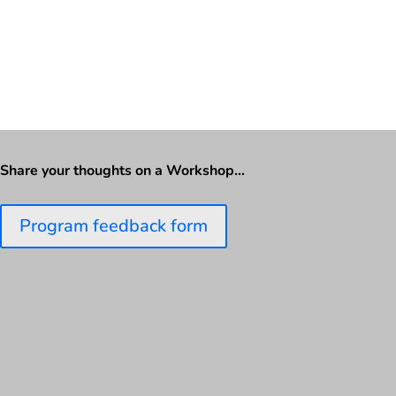
Share your thoughts on a Workshop…
Program feedback form