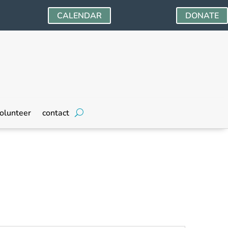
CALENDAR
DONATE
olunteer
contact