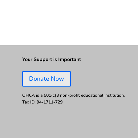
Your Support is Important
Donate Now
OHCA is a 501(c)3 non-profit educational institution.
Tax ID:
94-1711-729