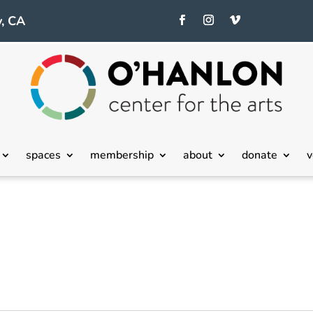
, CA
spaces
membership
about
donate
v