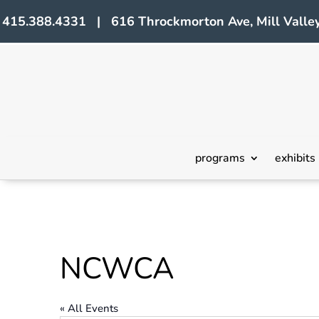
415.388.4331 | 616 Throckmorton Ave, Mill Valley
programs
exhibits
NCWCA
« All Events