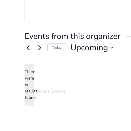
Events from this organizer
Upcoming
Today
Select
date.
There
were
no
Notice
Previous
Events
results
found.