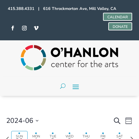
415.388.4331 | 616 Throckmorton Ave, Mill Valley, CA
CALENDAR
DONATE
Events
Even
2024-06
Search
Week
Vie
Search
Select
Navi
and
date.
Previous
Next
SUN
MON
TUE
WED
THU
FRI
SAT