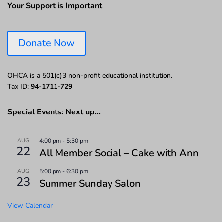
Your Support is Important
Donate Now
OHCA is a 501(c)3 non-profit educational institution.
Tax ID:
94-1711-729
Special Events: Next up…
AUG
4:00 pm
-
5:30 pm
22
All Member Social – Cake with Ann
AUG
5:00 pm
-
6:30 pm
23
Summer Sunday Salon
View Calendar