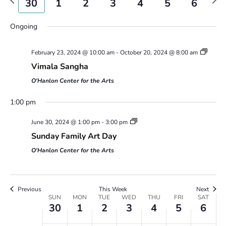
30
1
2
3
4
5
6
Views
week
wee
Navigatio
Sunday,
Monday,
Tuesday,
Wednesday,
Thursday,
Friday,
Saturday,
No
No
No
00
Ongoing
June
July
July
July
July
July
July
events
events
events
30,
1,
2,
3,
4,
5,
6,
1:00 am
on
on
on
2024
2024
2024
2024
2024
2024
2024
February 23, 2024 @ 10:00 am
-
October 20, 2024 @ 8:00 am
this
this
this
2:00 am
day.
day.
day.
Vimala Sangha
O'Hanlon Center for the Arts
3:00 am
1:00 pm
4:00 am
June 30, 2024 @ 1:00 pm
-
3:00 pm
Sunday Family Art Day
5:00 am
O'Hanlon Center for the Arts
6:00 am
7:00 am
Previous
This Week
Next
Week
SUN
MON
TUE
WED
THU
FRI
SAT
30
1
2
3
4
5
6
of
8:00 am
Events