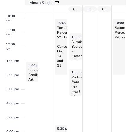
Vimala Sangha
9:00 am
Center Closed July 3 -5 for Deck Work
Center Closed for 4th of July
Center Closed July 3 -5 for Deck Work
10:00
am
July 2, 2024
July 6, 202
10:00 am
-
2:00 pm
10:00 am
Tuesday
Saturday
11:00
Perception
Perceptio
am
July 3, 2024
11:00 am
-
12:30 pm
Workshop
Workshop
–
Surprise
12:00
Cancelled
Yourself
pm
Dec
–
24
Creation
and
and
1:00 pm
June 30, 2024
1:00 pm
-
3:00 pm
31
Perception
Sunday
w/
July 3, 2024
1:30 pm
-
3:30 pm
Family
CANDIS
2:00 pm
Writing
Art
&
from
Day
CAYEN
the
3:00 pm
Heart
w/
Dr.
4:00 pm
Peller
Marion
(on
5:00 pm
Zoom)
July 2, 2024
5:30 pm
-
7:00 pm
6:00 pm