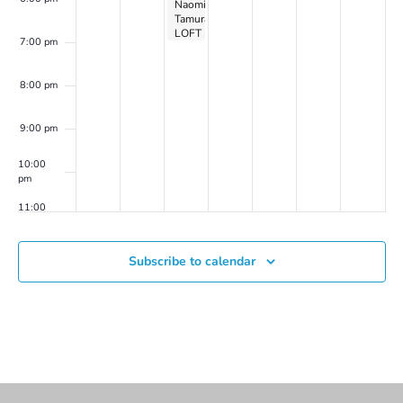
Naomi
Tamura
LOFT
7:00 pm
Show
Opening
Reception
8:00 pm
9:00 pm
10:00
pm
11:00
pm
00
Subscribe to calendar