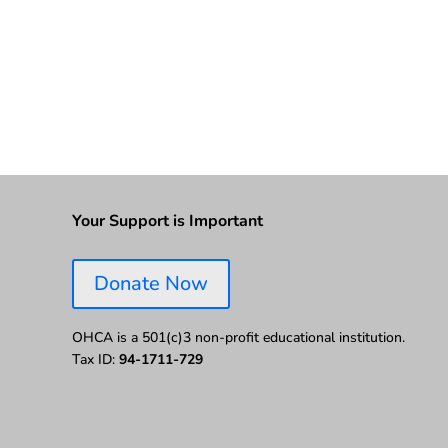
Your Support is Important
Donate Now
OHCA is a 501(c)3 non-profit educational institution.
Tax ID:
94-1711-729