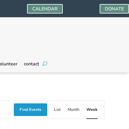
CALENDAR
DONATE
Friday,
Saturday,
olunteer
contact
May
May
24,
25,
2024
2024
Event
Find Events
List
Month
Week
Views
Navigation