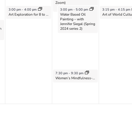
Zoom)
May 21, 2024
May 22, 2024
May 23, 2024
3:00 pm
-
4:00 pm
3:00 pm
-
5:00 pm
3:15 pm
-
4:15 pm
Art Exploration for 8 to 12 year-olds with Laurel Shear – 2024 Series 2
Water Based Oil
Painting – with
Jennifer Siegal (Spring
h
2024 series 2)
May 22, 2024
7:30 pm
-
9:30 pm
Women’s Mindfulness-Based Meditation Group on Zoom with Catherine Flaxman