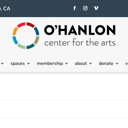
, CA
Tuesday,
Wednesday,
Thursday,
spaces
membership
about
donate
v
May
May
May
21,
22,
23,
2024
2024
2024