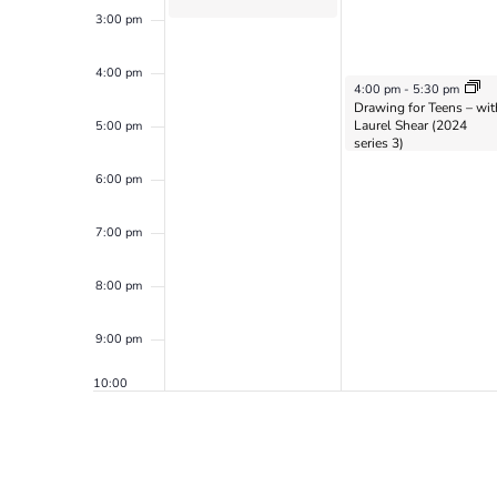
3:00 pm
4:00 pm
May 20, 2024
4:00 pm
-
5:30 pm
Drawing for Teens – wit
Laurel Shear (2024
5:00 pm
series 3)
6:00 pm
7:00 pm
8:00 pm
9:00 pm
10:00
pm
11:00
pm
12:00
am