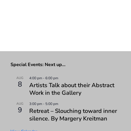
Special Events: Next up…
AUG
4:00 pm
-
6:00 pm
8
Artists Talk about their Abstract
Work in the Gallery
AUG
3:00 pm
-
5:00 pm
9
Retreat – Slouching toward inner
silence. By Margery Kreitman