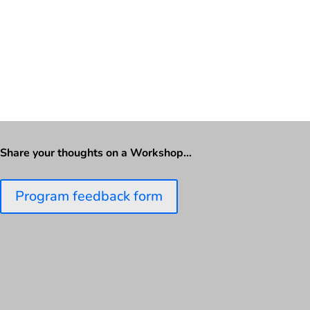
Share your thoughts on a Workshop…
Program feedback form