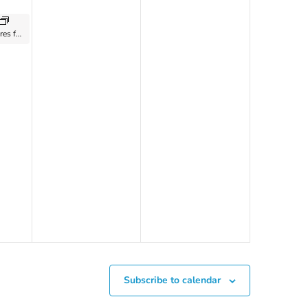
Art of World Cultures for Kids Ages 8 to 10: with Zoe Harris – 2024
Subscribe to calendar