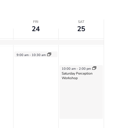
FRI
SAT
24
25
May 24, 2024
9:00 am
-
10:30 am
Vimala Sangha
May 25, 2024
10:00 am
-
2:00 pm
Saturday Perception
Workshop