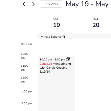
May 19
 - 
May 
Views
Events
This Week
by
6:00 am
Navigation
Select
Keyword.
date.
Week
SUN
MON
7:00 am
19
20
of
8:00 am
Events
Vimala Sangha
9:00 am
10:00
am
May 19, 2024
10:00 am
-
3:00 pm
Canceled
Monoprinting –
11:00
with Candis Cousins
am
5/19/24
12:00
pm
1:00 pm
2:00 pm