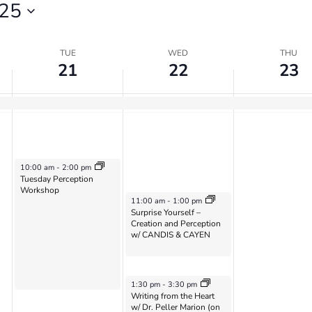
25
TUE
WED
THU
21
22
23
May 21, 2024
10:00 am
-
2:00 pm
Tuesday Perception
Workshop
May 22, 2024
11:00 am
-
1:00 pm
Surprise Yourself –
Creation and Perception
w/ CANDIS & CAYEN
May 22, 2024
1:30 pm
-
3:30 pm
Writing from the Heart
w/ Dr. Peller Marion (on