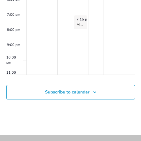
Laurel
Shear
(2024
7:00 pm
March 20, 2024
7:15 pm
-
8:15 pm
series
2)
Mindfulness-Based Meditation Group on Zoom with Catherine Flaxman
8:00 pm
9:00 pm
10:00
pm
11:00
pm
00
Subscribe to calendar