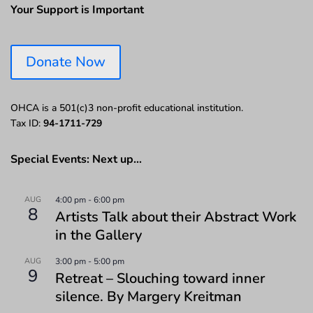
Your Support is Important
Donate Now
OHCA is a 501(c)3 non-profit educational institution.
Tax ID:
94-1711-729
Special Events: Next up…
AUG
4:00 pm
-
6:00 pm
8
Artists Talk about their Abstract Work
in the Gallery
AUG
3:00 pm
-
5:00 pm
9
Retreat – Slouching toward inner
silence. By Margery Kreitman