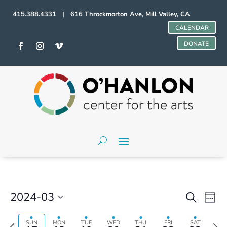
415.388.4331 | 616 Throckmorton Ave, Mill Valley, CA
CALENDAR
DONATE
Events
Even
2024-03
Search
Week
Vie
Search
Select
Navi
and
date.
Previous
Next
SUN
MON
TUE
WED
THU
FRI
SAT