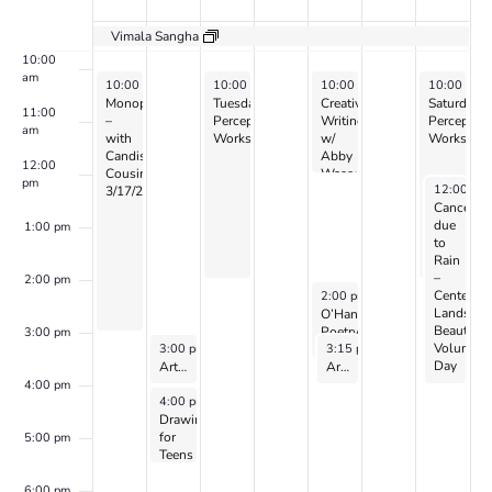
Events
9:00 am
Vimala Sangha
10:00
am
March 17, 2024
March 19, 2024
March 21, 2024
March 23, 
10:00 am
-
3:00 pm
10:00 am
-
2:00 pm
10:00 am
-
12:00 pm
10:00 am
Monoprinting
Tuesday
Creative
Saturday
11:00
–
Perception
Writing
Perceptio
am
with
Workshop
w/
Workshop
Candis
Abby
12:00
Cousins
Wasserman
pm
March 23,
12:00 pm
3/17/24
Canceled
due
1:00 pm
to
Rain
–
2:00 pm
March 21, 2024
Center
2:00 pm
-
3:30 pm
Landscap
O’Hanlon
Beautifica
Poetry
3:00 pm
March 18, 2024
March 21, 2024
Volunteer
3:00 pm
-
4:00 pm
3:15 pm
-
4:15 pm
Collective
Day
Art Exploration for 8 to 12 year-olds with Laurel Shear
on
Art of World Cultures for Kids Ages 8 to 10: with Zoe Harris – 2024
Zoom
4:00 pm
March 18, 2024
4:00 pm
-
5:30 pm
Drawing
for
5:00 pm
Teens
–
with
6:00 pm