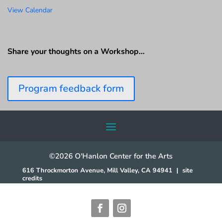
View Calendar
Share your thoughts on a Workshop…
Program feedback form
©2026 O'Hanlon Center for the Arts
616 Throckmorton Avenue, Mill Valley, CA 94941
|
site
credits