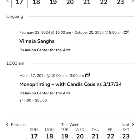
17
18
19
20
21
22
23
Views
week
wee
Navigatio
Sunday,
Monday,
Tuesday,
Wednesday,
Thursday,
Friday,
Saturday,
No
00
Ongoing
March
March
March
March
March
March
March
events
17,
18,
19,
20,
21,
22,
23,
1:00 am
on
2024
2024
2024
2024
2024
2024
2024
February 23, 2024 @ 10:00 am
-
October 20, 2024 @ 8:00 am
this
2:00 am
day.
Vimala Sangha
O'Hanlon Center for the Arts
3:00 am
10:00 am
4:00 am
March 17, 2024 @ 10:00 am
-
3:00 pm
Monoprinting – with Candis Cousins 3/17/24
5:00 am
O'Hanlon Center for the Arts
6:00 am
$44.00 – $55.00
7:00 am
Previous
This Week
Next
Week
8:00 am
SUN
MON
TUE
WED
THU
FRI
SAT
17
18
19
20
21
22
23
of