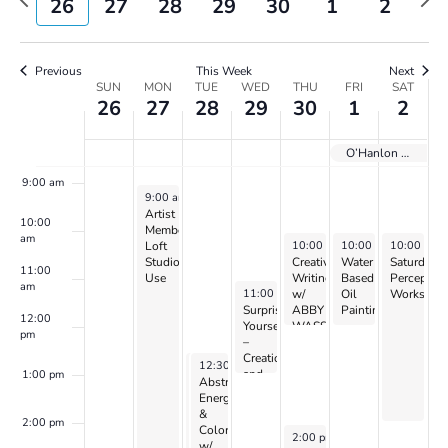
26
27
28
29
30
1
2
Views
week
wee
Navigatio
6:00 am
Previous
This Week
Next
Week
7:00 am
SUN
MON
TUE
WED
THU
FRI
SAT
26
27
28
29
30
1
2
of
Events
8:00 am
O’Hanlon Holiday GIFT SALE
9:00 am
November 27, 2023
9:00 am
-
5:00 pm
Artist
10:00
Member
am
November 30, 2023
December 1, 2023
December 2
10:00 am
10:00 am
-
12:00 pm
10:00 am
-
12:00 p
Loft
Studio
Creative
Water
Saturday
11:00
Use
Writing
Based
Perceptio
am
November 29, 2023
11:00 am
-
1:00 pm
w/
Oil
Workshop
Surprise
ABBY
Painting
12:00
Yourself
WASSERMAN
–
pm
–
with
Creation
Jennifer
November 28, 2023
November 28, 2023
12:30 pm
12:30 pm
-
-
4:30 pm
4:30 pm
and
Siegal
1:00 pm
Abstract:
Abstract:
Perception
(continues)
Energy
Energy
w/
&
&
CANDIS
2:00 pm
Color
Color
November 30, 2023
2:00 pm
-
3:30 pm
&
w/
w/