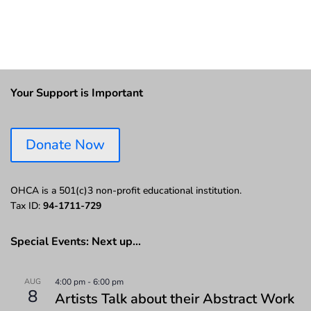
Your Support is Important
Donate Now
OHCA is a 501(c)3 non-profit educational institution.
Tax ID:
94-1711-729
Special Events: Next up…
AUG
4:00 pm
-
6:00 pm
8
Artists Talk about their Abstract Work