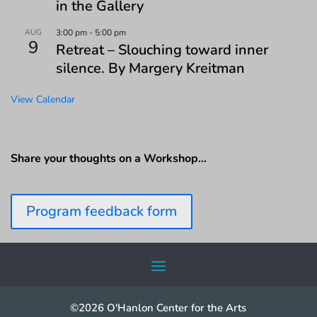
in the Gallery
AUG
3:00 pm
-
5:00 pm
9
Retreat – Slouching toward inner
silence. By Margery Kreitman
View Calendar
Share your thoughts on a Workshop…
Program feedback form
©2026 O'Hanlon Center for the Arts