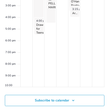
CAYEN
O’Hanlon
PELLER
PELLER
Poetry
3:00 pm
MARION
MARION
November 30, 2023
3:15 pm
-
4:15 pm
Collective
on
Art of World Cultures for Kids Ages 8 to 10: with Zoe Harris – Fall 2023
Zoom
4:00 pm
November 27, 2023
4:00 pm
-
5:30 pm
Drawing
for
5:00 pm
Teens
with
Laurel
6:00 pm
Shear
(2023
series
7:00 pm
5
continues)
8:00 pm
9:00 pm
10:00
pm
11:00
Subscribe to calendar
pm
00