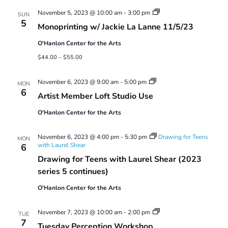
Views
Monoprinting
November 5, 2023 @ 10:00 am
-
3:00 pm
Navigatio
SUN
Workshops
5
Monoprinting w/ Jackie La Lanne 11/5/23
O'Hanlon Center for the Arts
$44.00 – $55.00
Artist
November 6, 2023 @ 9:00 am
-
5:00 pm
MON
Member
6
Artist Member Loft Studio Use
Loft
Studio
O'Hanlon Center for the Arts
Use
November 6, 2023 @ 4:00 pm
-
5:30 pm
Drawing for Teens
MON
with Laurel Shear
6
Drawing for Teens with Laurel Shear (2023
series 5 continues)
O'Hanlon Center for the Arts
Tuesday
November 7, 2023 @ 10:00 am
-
2:00 pm
TUE
Perception
7
Tuesday Perception Workshop
Workshop