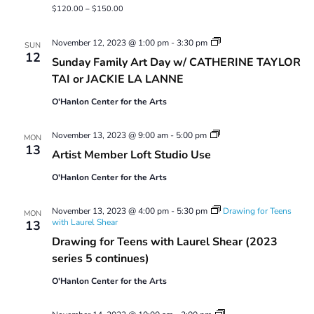
$120.00 – $150.00
Sunday
November 12, 2023 @ 1:00 pm
-
3:30 pm
SUN
Family
12
Sunday Family Art Day w/ CATHERINE TAYLOR
Art
Day
TAI or JACKIE LA LANNE
O'Hanlon Center for the Arts
Artist
November 13, 2023 @ 9:00 am
-
5:00 pm
MON
Member
13
Artist Member Loft Studio Use
Loft
Studio
O'Hanlon Center for the Arts
Use
November 13, 2023 @ 4:00 pm
-
5:30 pm
Drawing for Teens
MON
with Laurel Shear
13
Drawing for Teens with Laurel Shear (2023
series 5 continues)
O'Hanlon Center for the Arts
Tuesday