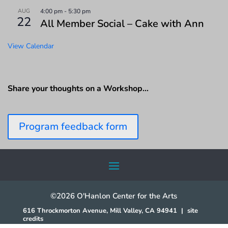
AUG
4:00 pm
-
5:30 pm
22
All Member Social – Cake with Ann
View Calendar
Share your thoughts on a Workshop…
Program feedback form
©2026 O'Hanlon Center for the Arts
616 Throckmorton Avenue, Mill Valley, CA 94941
|
site
credits