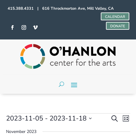
415.388.4331 | 616 Throckmorton Ave, Mill Valley, CA
CALENDAR
DONATE
Events
Events
Even
2023-11-05
 - 
2023-11-18
Search
List
Vie
Search
Select
Navi
and
November 2023
date.