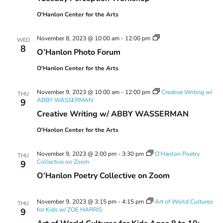
O'Hanlon Center for the Arts
O’Hanlon
November 8, 2023 @ 10:00 am
-
12:00 pm
WED
Photo
8
O’Hanlon Photo Forum
Forum
O'Hanlon Center for the Arts
November 9, 2023 @ 10:00 am
-
12:00 pm
Creative Writing w/
THU
ABBY WASSERMAN
9
Creative Writing w/ ABBY WASSERMAN
O'Hanlon Center for the Arts
November 9, 2023 @ 2:00 pm
-
3:30 pm
O’Hanlon Poetry
THU
Collective on Zoom
9
O’Hanlon Poetry Collective on Zoom
November 9, 2023 @ 3:15 pm
-
4:15 pm
Art of World Cultures
THU
for Kids w/ ZOE HARRIS
9