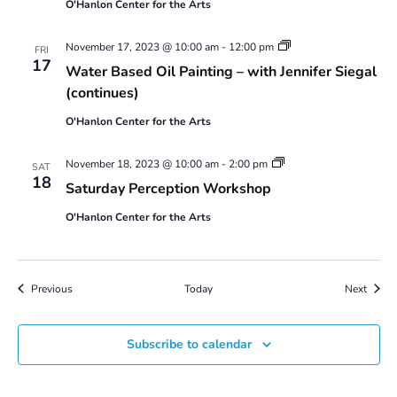
O'Hanlon Center for the Arts
Water
November 17, 2023 @ 10:00 am
-
12:00 pm
FRI
Based
17
Water Based Oil Painting – with Jennifer Siegal
Oil
Painting
(continues)
–
with
O'Hanlon Center for the Arts
Jennifer
Siegal
Saturday
November 18, 2023 @ 10:00 am
-
2:00 pm
SAT
Perception
18
Saturday Perception Workshop
Workshop
O'Hanlon Center for the Arts
Events
Event
Previous
Today
Next
Subscribe to calendar