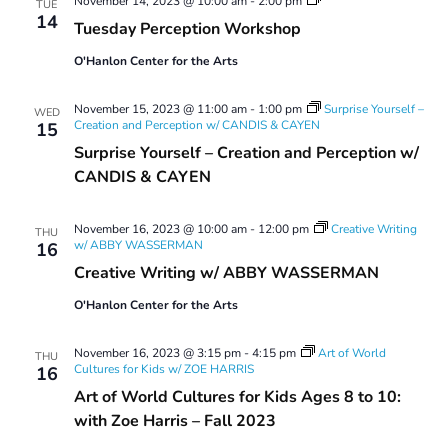
November 14, 2023 @ 10:00 am
-
2:00 pm
TUE
Perception
14
Tuesday Perception Workshop
Workshop
O'Hanlon Center for the Arts
November 15, 2023 @ 11:00 am
-
1:00 pm
Surprise Yourself –
WED
Creation and Perception w/ CANDIS & CAYEN
15
Surprise Yourself – Creation and Perception w/
CANDIS & CAYEN
November 16, 2023 @ 10:00 am
-
12:00 pm
Creative Writing
THU
w/ ABBY WASSERMAN
16
Creative Writing w/ ABBY WASSERMAN
O'Hanlon Center for the Arts
November 16, 2023 @ 3:15 pm
-
4:15 pm
Art of World
THU
Cultures for Kids w/ ZOE HARRIS
16
Art of World Cultures for Kids Ages 8 to 10:
with Zoe Harris – Fall 2023