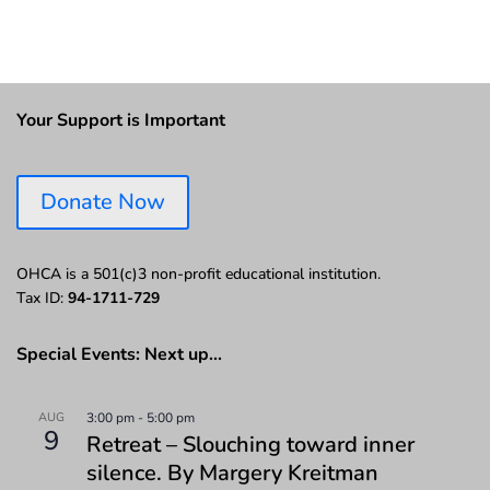
Your Support is Important
Donate Now
OHCA is a 501(c)3 non-profit educational institution.
Tax ID:
94-1711-729
Special Events: Next up…
AUG
3:00 pm
-
5:00 pm
9
Retreat – Slouching toward inner
silence. By Margery Kreitman