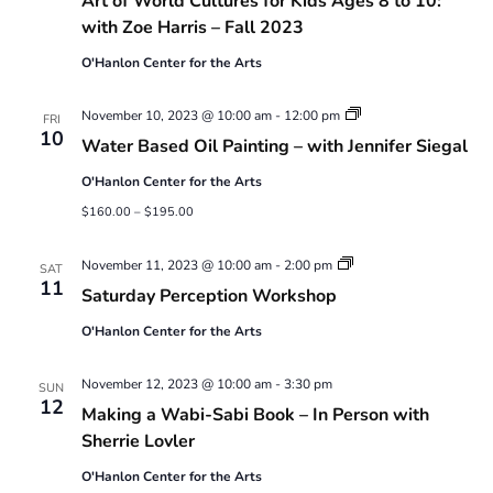
Art of World Cultures for Kids Ages 8 to 10:
with Zoe Harris – Fall 2023
O'Hanlon Center for the Arts
Water
November 10, 2023 @ 10:00 am
-
12:00 pm
FRI
Based
10
Water Based Oil Painting – with Jennifer Siegal
Oil
Painting
O'Hanlon Center for the Arts
–
with
$160.00 – $195.00
Jennifer
Siegal
Saturday
November 11, 2023 @ 10:00 am
-
2:00 pm
SAT
Perception
11
Saturday Perception Workshop
Workshop
O'Hanlon Center for the Arts
November 12, 2023 @ 10:00 am
-
3:30 pm
SUN
12
Making a Wabi-Sabi Book – In Person with
Sherrie Lovler
O'Hanlon Center for the Arts