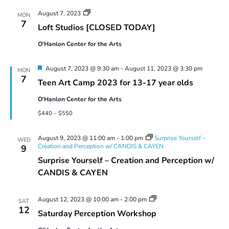
Views
Artist
August 7, 2023
Navigatio
MON
Member
7
Loft Studios [CLOSED TODAY]
Loft
Studio
O'Hanlon Center for the Arts
Use
Featured
August 7, 2023 @ 9:30 am
-
August 11, 2023 @ 3:30 pm
MON
7
Teen Art Camp 2023 for 13-17 year olds
O'Hanlon Center for the Arts
$440 – $550
August 9, 2023 @ 11:00 am
-
1:00 pm
Surprise Yourself –
WED
Creation and Perception w/ CANDIS & CAYEN
9
Surprise Yourself – Creation and Perception w/
CANDIS & CAYEN
Saturday
August 12, 2023 @ 10:00 am
-
2:00 pm
SAT
Perception
12
Saturday Perception Workshop
Workshop