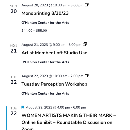
Monoprinting
August 20, 2023 @ 10:00 am
-
3:00 pm
SUN
Workshops
20
Monoprinting 8/20/23
O'Hanlon Center for the Arts
$44.00 – $55.00
Artist
August 21, 2023 @ 9:00 am
-
5:00 pm
MON
Member
21
Artist Member Loft Studio Use
Loft
Studio
O'Hanlon Center for the Arts
Use
Tuesday
August 22, 2023 @ 10:00 am
-
2:00 pm
TUE
Perception
22
Tuesday Perception Workshop
Workshop
O'Hanlon Center for the Arts
Featured
August 22, 2023 @ 4:00 pm
-
6:00 pm
TUE
22
WOMEN ARTISTS MAKING THEIR MARK –
Online Exhibit – Roundtable Discussion on
Zoom