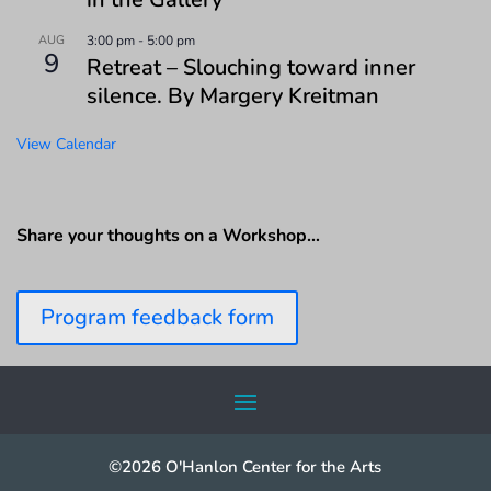
AUG
3:00 pm
-
5:00 pm
9
Retreat – Slouching toward inner
silence. By Margery Kreitman
View Calendar
Share your thoughts on a Workshop…
Program feedback form
©2026 O'Hanlon Center for the Arts