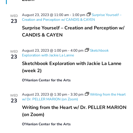
August 23, 2023 @ 11:00 am
-
1:00 pm
Surprise Yourself –
WED
Creation and Perception w/ CANDIS & CAYEN
23
Surprise Yourself – Creation and Perception w/
CANDIS & CAYEN
August 23, 2023 @ 1:00 pm
-
4:00 pm
Sketchbook
WED
Exploration with Jackie La Lanne
23
Sketchbook Exploration with Jackie La Lanne
(week 2)
O'Hanlon Center for the Arts
August 23, 2023 @ 1:30 pm
-
3:30 pm
Writing from the Heart
WED
w/ Dr. PELLER MARION (on Zoom)
23
Writing from the Heart w/ Dr. PELLER MARION
(on Zoom)
O'Hanlon Center for the Arts