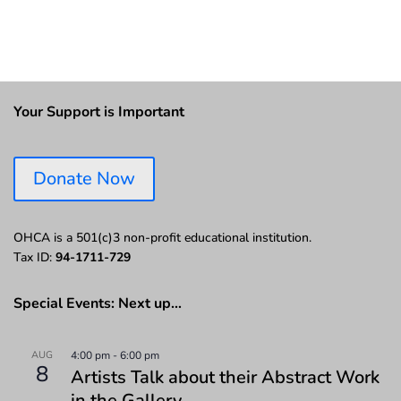
Your Support is Important
Donate Now
OHCA is a 501(c)3 non-profit educational institution.
Tax ID:
94-1711-729
Special Events: Next up…
AUG
4:00 pm
-
6:00 pm
8
Artists Talk about their Abstract Work
in the Gallery