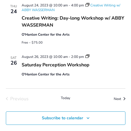
August 24, 2023 @ 10:00 am
-
4:00 pm
Creative Writing w/
THU
ABBY WASSERMAN
24
Creative Writing: Day-long Workshop w/ ABBY
WASSERMAN
O'Hanlon Center for the Arts
Free – $75.00
Saturday
August 26, 2023 @ 10:00 am
-
2:00 pm
SAT
Perception
26
Saturday Perception Workshop
Workshop
O'Hanlon Center for the Arts
Previous
Today
Event
Next
Events
Subscribe to calendar