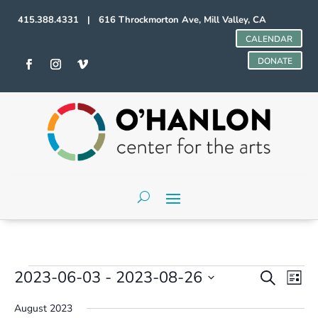
415.388.4331 | 616 Throckmorton Ave, Mill Valley, CA
CALENDAR
DONATE
Events
Events
Even
2023-06-03
 - 
2023-08-26
Search
List
Vie
Search
Select
Navi
and
August 2023
date.