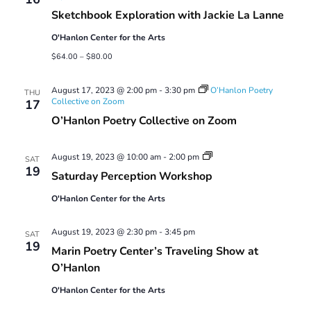
Sketchbook Exploration with Jackie La Lanne
O'Hanlon Center for the Arts
$64.00 – $80.00
August 17, 2023 @ 2:00 pm
-
3:30 pm
O’Hanlon Poetry
THU
Collective on Zoom
17
O’Hanlon Poetry Collective on Zoom
Saturday
August 19, 2023 @ 10:00 am
-
2:00 pm
SAT
Perception
19
Saturday Perception Workshop
Workshop
O'Hanlon Center for the Arts
August 19, 2023 @ 2:30 pm
-
3:45 pm
SAT
19
Marin Poetry Center’s Traveling Show at
O’Hanlon
O'Hanlon Center for the Arts