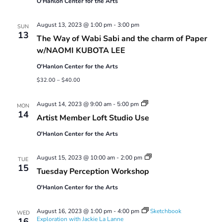
O'Hanlon Center for the Arts
August 13, 2023 @ 1:00 pm
-
3:00 pm
SUN
13
The Way of Wabi Sabi and the charm of Paper
w/NAOMI KUBOTA LEE
O'Hanlon Center for the Arts
$32.00 – $40.00
Artist
August 14, 2023 @ 9:00 am
-
5:00 pm
MON
Member
14
Artist Member Loft Studio Use
Loft
Studio
O'Hanlon Center for the Arts
Use
Tuesday
August 15, 2023 @ 10:00 am
-
2:00 pm
TUE
Perception
15
Tuesday Perception Workshop
Workshop
O'Hanlon Center for the Arts
August 16, 2023 @ 1:00 pm
-
4:00 pm
Sketchbook
WED
Exploration with Jackie La Lanne
16