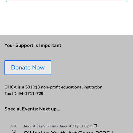
Your Support is Important
Donate Now
OHCA is a 501(c)3 non-profit educational institution.
Tax ID:
94-1711-729
Special Events: Next up…
AUG
August 3 @ 9:30 am
-
August 7 @ 3:00 pm
3