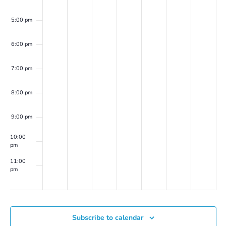
5:00 pm
6:00 pm
7:00 pm
8:00 pm
9:00 pm
10:00
pm
11:00
pm
00
Subscribe to calendar