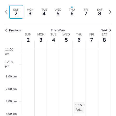
Vie
Search
7:00 am
Select
Navi
and
date.
Previous
Next
SUN
MON
TUE
WED
THU
FRI
SAT
2
3
4
5
6
7
8
Views
8:00 am
week
wee
Navigatio
9:00 am
Previous
This Week
Next
Week
SUN
MON
TUE
WED
THU
FRI
SAT
10:00
2
3
4
5
6
7
8
of
am
Events
11:00
am
12:00
pm
1:00 pm
2:00 pm
3:00 pm
June 6, 2024
3:15 pm
-
4:15 pm
Art of World Cultures for Kids Ages 8 to 10: with Zoe Harris – 2024
4:00 pm