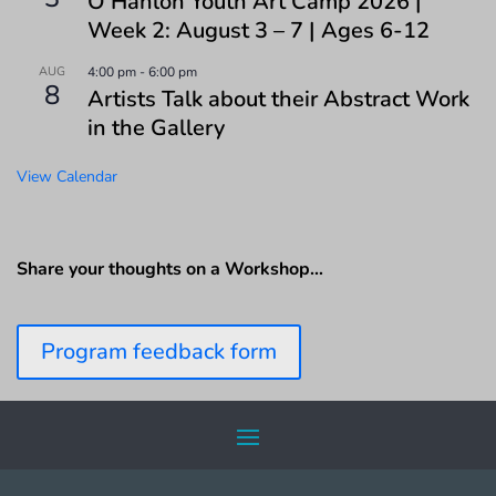
O’Hanlon Youth Art Camp 2026 |
Week 2: August 3 – 7 | Ages 6-12
AUG
4:00 pm
-
6:00 pm
8
Artists Talk about their Abstract Work
in the Gallery
View Calendar
Share your thoughts on a Workshop…
Program feedback form