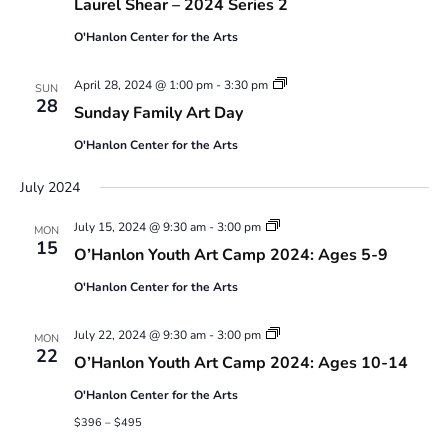
Laurel Shear – 2024 Series 2
to
12
O'Hanlon Center for the Arts
year-
olds
with
Sunday
April 28, 2024 @ 1:00 pm
-
3:30 pm
SUN
Laurel
Family
28
Sunday Family Art Day
Shear
Art
–
Day
2024
O'Hanlon Center for the Arts
Series
2
July 2024
Youth
July 15, 2024 @ 9:30 am
-
3:00 pm
MON
Art
15
O’Hanlon Youth Art Camp 2024: Ages 5-9
Camp
2024:
O'Hanlon Center for the Arts
Ages
5-
9
Youth
July 22, 2024 @ 9:30 am
-
3:00 pm
MON
Art
22
O’Hanlon Youth Art Camp 2024: Ages 10-14
Camp
2024:
O'Hanlon Center for the Arts
Ages
10-
$396 – $495
14