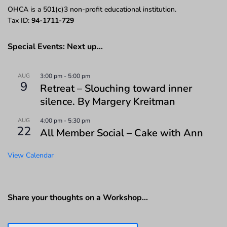
OHCA is a 501(c)3 non-profit educational institution.
Tax ID:
94-1711-729
Special Events: Next up…
AUG
3:00 pm
-
5:00 pm
9
Retreat – Slouching toward inner
silence. By Margery Kreitman
AUG
4:00 pm
-
5:30 pm
22
All Member Social – Cake with Ann
View Calendar
Share your thoughts on a Workshop…