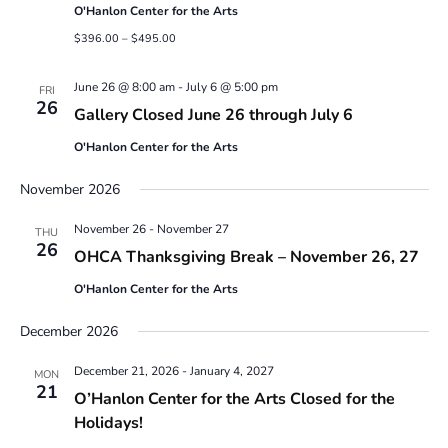
O'Hanlon Center for the Arts
$396.00 – $495.00
June 26 @ 8:00 am
-
July 6 @ 5:00 pm
FRI
26
Gallery Closed June 26 through July 6
O'Hanlon Center for the Arts
November 2026
November 26
-
November 27
THU
26
OHCA Thanksgiving Break – November 26, 27
O'Hanlon Center for the Arts
December 2026
December 21, 2026
-
January 4, 2027
MON
21
O’Hanlon Center for the Arts Closed for the
Holidays!