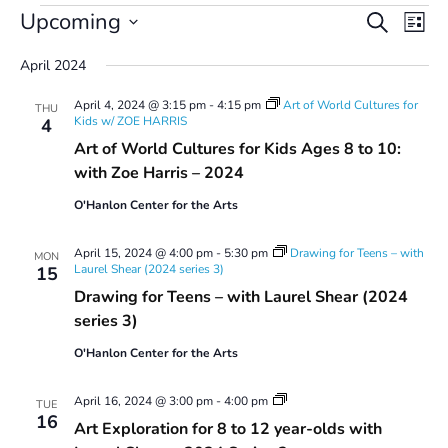
Events
Events
Even
Upcoming
Search
List
Vie
Search
Select
Navi
and
April 2024
date.
Views
April 4, 2024 @ 3:15 pm
-
4:15 pm
Art of World Cultures for
Navigatio
THU
Kids w/ ZOE HARRIS
4
Art of World Cultures for Kids Ages 8 to 10:
with Zoe Harris – 2024
O'Hanlon Center for the Arts
April 15, 2024 @ 4:00 pm
-
5:30 pm
Drawing for Teens – with
MON
Laurel Shear (2024 series 3)
15
Drawing for Teens – with Laurel Shear (2024
series 3)
O'Hanlon Center for the Arts
Art
April 16, 2024 @ 3:00 pm
-
4:00 pm
TUE
Exploration
16
Art Exploration for 8 to 12 year-olds with
for
8