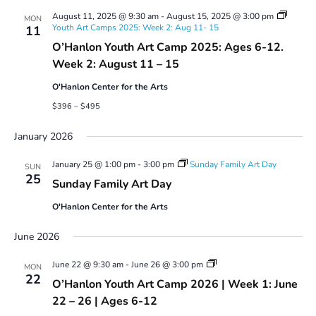
August 11, 2025 @ 9:30 am
-
August 15, 2025 @ 3:00 pm
MON
Youth Art Camps 2025: Week 2: Aug 11- 15
11
O’Hanlon Youth Art Camp 2025: Ages 6-12.
Week 2: August 11 – 15
O'Hanlon Center for the Arts
$396 – $495
January 2026
January 25 @ 1:00 pm
-
3:00 pm
Sunday Family Art Day
SUN
25
Sunday Family Art Day
O'Hanlon Center for the Arts
June 2026
Youth
June 22 @ 9:30 am
-
June 26 @ 3:00 pm
MON
Art
22
O’Hanlon Youth Art Camp 2026 | Week 1: June
Camp
2026
22 – 26 | Ages 6-12