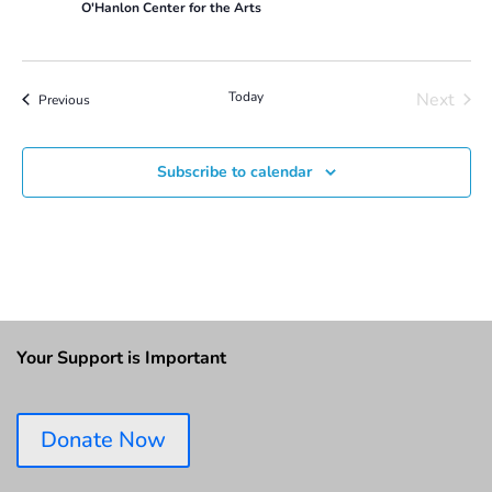
O'Hanlon Center for the Arts
Today
Next
Events
Previous
Events
Subscribe to calendar
Your Support is Important
Donate Now