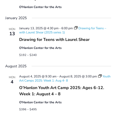
O'Hanlon Center for the Arts
January 2025
January 13, 2025 @ 4:30 pm
-
6:00 pm
Drawing for Teens –
MON
with Laurel Shear (2025 series 1)
13
Drawing for Teens with Laurel Shear
O'Hanlon Center for the Arts
$192 – $240
August 2025
August 4, 2025 @ 9:30 am
-
August 8, 2025 @ 3:00 pm
Youth
MON
Art Camps 2025: Week 1: Aug 4- 8
4
O’Hanlon Youth Art Camp 2025: Ages 6-12.
Week 1: August 4 – 8
O'Hanlon Center for the Arts
$396 – $495