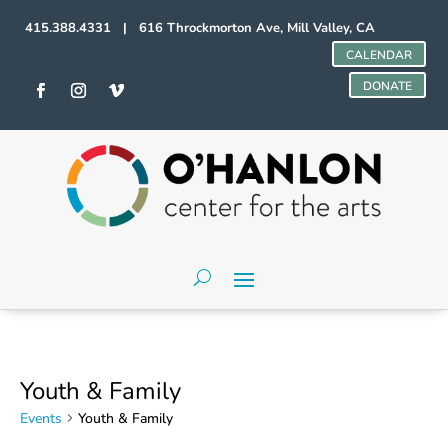
415.388.4331 | 616 Throckmorton Ave, Mill Valley, CA
CALENDAR
DONATE
Youth & Family
Events
Youth & Family