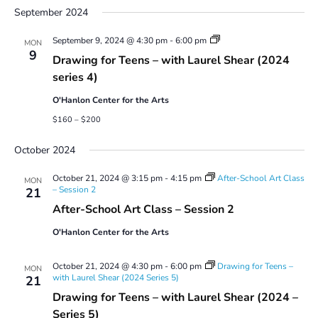
September 2024
Drawing
September 9, 2024 @ 4:30 pm
-
6:00 pm
MON
for
9
Drawing for Teens – with Laurel Shear (2024
Teens
–
series 4)
with
Laurel
O'Hanlon Center for the Arts
Shear
(2024
$160 – $200
series
4)
October 2024
October 21, 2024 @ 3:15 pm
-
4:15 pm
After-School Art Class
MON
– Session 2
21
After-School Art Class – Session 2
O'Hanlon Center for the Arts
October 21, 2024 @ 4:30 pm
-
6:00 pm
Drawing for Teens –
MON
with Laurel Shear (2024 Series 5)
21
Drawing for Teens – with Laurel Shear (2024 –
Series 5)