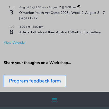
AUG
August 3 @ 9:30 am
-
August 7 @ 3:00 pm
3
O’Hanlon Youth Art Camp 2026 | Week 2: August 3 – 7
| Ages 6-12
AUG
4:00 pm
-
6:00 pm
8
Artists Talk about their Abstract Work in the Gallery
View Calendar
Share your thoughts on a Workshop…
Program feedback form