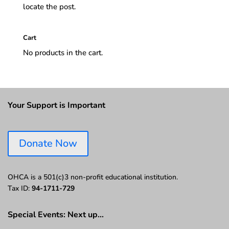
locate the post.
Cart
No products in the cart.
Your Support is Important
Donate Now
OHCA is a 501(c)3 non-profit educational institution.
Tax ID:
94-1711-729
Special Events: Next up…