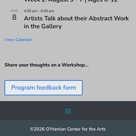
AUG
4:00 pm
-
6:00 pm
8
Artists Talk about their Abstract Work
in the Gallery
View Calendar
Share your thoughts on a Workshop…
Program feedback form
©2026 O'Hanlon Center for the Arts