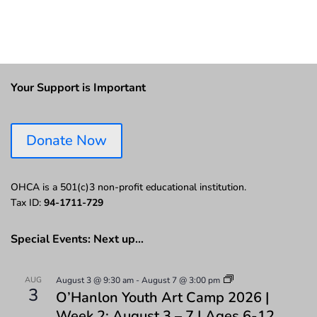
Your Support is Important
Donate Now
OHCA is a 501(c)3 non-profit educational institution.
Tax ID:
94-1711-729
Special Events: Next up…
AUG
August 3 @ 9:30 am
-
August 7 @ 3:00 pm
3
O’Hanlon Youth Art Camp 2026 |
Week 2: August 3 – 7 | Ages 6-12