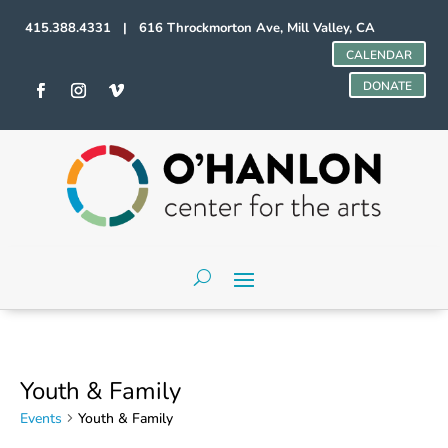
415.388.4331 | 616 Throckmorton Ave, Mill Valley, CA
CALENDAR
DONATE
Youth & Family
Events
Youth & Family