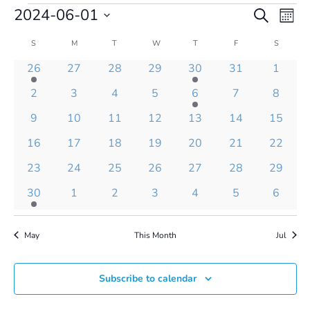
Events
Events
Even
2024-06-01
Search
Mont
Vie
Search
Select
Navi
and
Calendar
S
SUNDAY
M
MONDAY
T
TUESDAY
W
WEDNESDAY
T
THURSDAY
F
FRIDAY
S
SATURD
date.
Views
of
1
0
0
0
1
0
0
26
27
28
29
30
31
1
Navigatio
Events
event
events
events
events
event
events
events
0
0
0
0
1
0
0
2
3
4
5
6
7
8
events
events
events
events
event
events
events
0
0
0
0
0
0
0
9
10
11
12
13
14
15
events
events
events
events
events
events
events
0
0
0
0
0
0
0
16
17
18
19
20
21
22
events
events
events
events
events
events
events
0
0
0
0
0
0
0
23
24
25
26
27
28
29
events
events
events
events
events
events
events
1
0
0
0
0
0
0
30
1
2
3
4
5
6
event
events
events
events
events
events
events
May
This Month
Jul
Subscribe to calendar