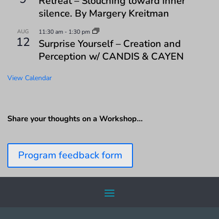
Retreat – Slouching toward inner
silence. By Margery Kreitman
AUG
11:30 am
-
1:30 pm
12
Surprise Yourself – Creation and
Perception w/ CANDIS & CAYEN
View Calendar
Share your thoughts on a Workshop…
Program feedback form