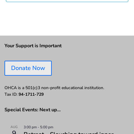
Your Support is Important
Donate Now
OHCA is a 501(c)3 non-profit educational institution.
Tax ID:
94-1711-729
Special Events: Next up…
AUG
3:00 pm
-
5:00 pm
9