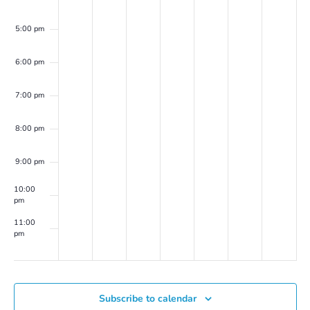
Peller
Marion
(on
5:00 pm
Zoom)
6:00 pm
7:00 pm
8:00 pm
9:00 pm
10:00
pm
11:00
pm
00
Subscribe to calendar