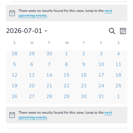
Events
There were no results found for this view. Jump to the
next
Notice
upcoming events
.
Events
Even
2026-07-01
Search
Mont
Vie
Search
Select
Navi
and
Calendar
S
SUNDAY
M
MONDAY
T
TUESDAY
W
WEDNESDAY
T
THURSDAY
F
FRIDAY
S
SATURD
date.
Views
of
0
0
0
0
0
0
0
28
29
30
1
2
3
4
Navigatio
Events
events
events
events
events
events
events
events
0
0
0
0
0
0
0
5
6
7
8
9
10
11
events
events
events
events
events
events
events
0
0
0
0
0
0
0
12
13
14
15
16
17
18
events
events
events
events
events
events
events
0
0
0
0
0
0
0
19
20
21
22
23
24
25
events
events
events
events
events
events
events
0
0
0
0
0
0
0
26
27
28
29
30
31
1
events
events
events
events
events
events
events
There were no results found for this view. Jump to the
next
Notice
upcoming events
.