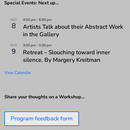
Special Events: Next up…
AUG
4:00 pm
-
6:00 pm
8
Artists Talk about their Abstract Work
in the Gallery
AUG
3:00 pm
-
5:00 pm
9
Retreat – Slouching toward inner
silence. By Margery Kreitman
View Calendar
Share your thoughts on a Workshop…
Program feedback form