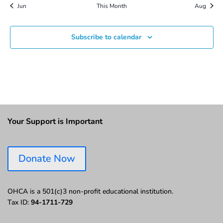
Jun
This Month
Aug
Subscribe to calendar
Your Support is Important
Donate Now
OHCA is a 501(c)3 non-profit educational institution.
Tax ID:
94-1711-729