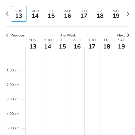
Vie
Search
Select
Navi
and
date.
Previous
Next
SUN
MON
TUE
WED
THU
FRI
SAT
13
14
15
16
17
18
19
Views
week
wee
Navigatio
Previous
This Week
Next
Week
SUN
MON
TUE
WED
THU
FRI
SAT
13
14
15
16
17
18
19
of
Events
Sunday,
Monday,
Tuesday,
Wednesday,
Thursday,
Friday,
Saturday,
No
No
No
No
No
No
No
00
April
April
April
April
April
April
April
events
events
events
events
events
events
events
13,
14,
15,
16,
17,
18,
19,
1:00 am
on
on
on
on
on
on
on
2025
2025
2025
2025
2025
2025
2025
this
this
this
this
this
this
this
2:00 am
day.
day.
day.
day.
day.
day.
day.
3:00 am
4:00 am
5:00 am