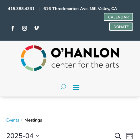
415.388.4331 | 616 Throckmorton Ave, Mill Valley, CA
CALENDAR
DONATE
Events
Meetings
Events
Even
2025-04
Search
Week