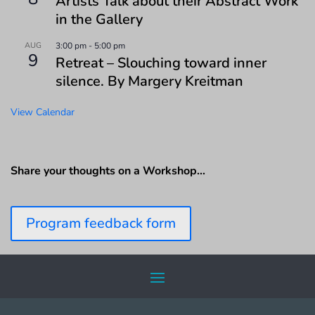
Artists Talk about their Abstract Work
in the Gallery
AUG
3:00 pm
-
5:00 pm
9
Retreat – Slouching toward inner
silence. By Margery Kreitman
View Calendar
Share your thoughts on a Workshop…
Program feedback form