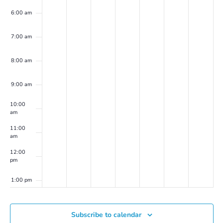
6:00 am
7:00 am
8:00 am
9:00 am
10:00
am
11:00
am
12:00
pm
1:00 pm
2:00 pm
Subscribe to calendar