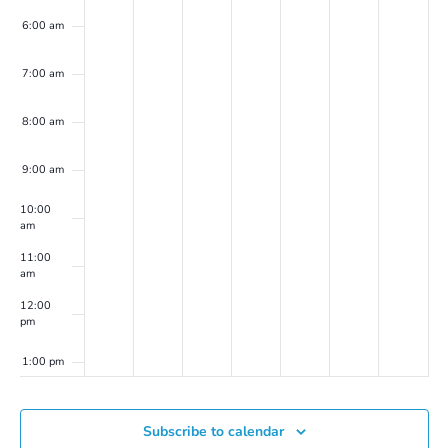
6:00 am
7:00 am
8:00 am
9:00 am
10:00
am
11:00
am
12:00
pm
1:00 pm
2:00 pm
Subscribe to calendar