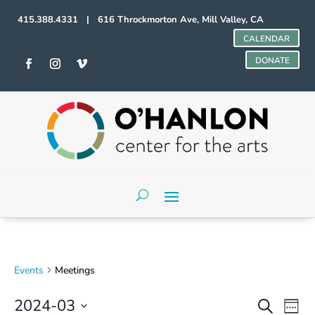
415.388.4331 | 616 Throckmorton Ave, Mill Valley, CA
CALENDAR
DONATE
Events
Meetings
Events
Even
2024-03
Search
Week