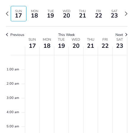
Vie
Search
Select
Navi
and
date.
Previous
Next
SUN
MON
TUE
WED
THU
FRI
SAT
17
18
19
20
21
22
23
Views
week
wee
Navigatio
Previous
This Week
Next
Week
SUN
MON
TUE
WED
THU
FRI
SAT
17
18
19
20
21
22
23
of
Events
Sunday,
Monday,
Tuesday,
Wednesday,
Thursday,
Friday,
Saturday,
No
No
No
No
No
No
No
00
March
March
March
March
March
March
March
events
events
events
events
events
events
events
17,
18,
19,
20,
21,
22,
23,
1:00 am
on
on
on
on
on
on
on
2024
2024
2024
2024
2024
2024
2024
this
this
this
this
this
this
this
2:00 am
day.
day.
day.
day.
day.
day.
day.
3:00 am
4:00 am
5:00 am