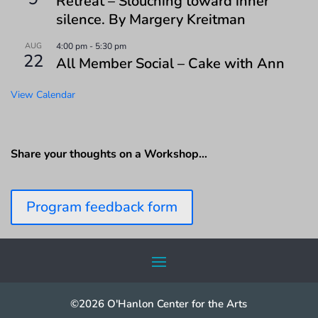
Retreat – Slouching toward inner
silence. By Margery Kreitman
AUG
4:00 pm
-
5:30 pm
22
All Member Social – Cake with Ann
View Calendar
Share your thoughts on a Workshop…
Program feedback form
©2026 O'Hanlon Center for the Arts