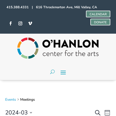
415.388.4331 | 616 Throckmorton Ave, Mill Valley, CA
CALENDAR
DONATE
Events
Meetings
Events
Even
2024-03
Search
Week