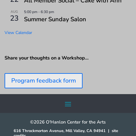
All Member Social – Cake with Ann
AUG
5:00 pm
-
6:30 pm
23
Summer Sunday Salon
View Calendar
Share your thoughts on a Workshop…
Program feedback form
©2026 O'Hanlon Center for the Arts
616 Throckmorton Avenue, Mill Valley, CA 94941
|
site
credits