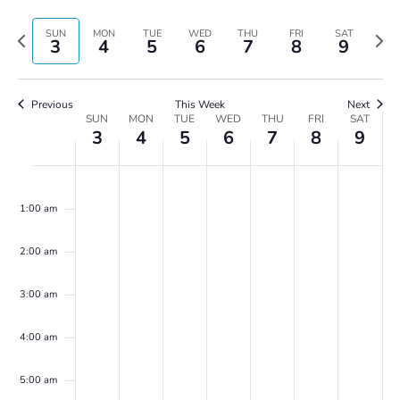
Vie
Search
Select
Navi
and
date.
Previous
Next
SUN
MON
TUE
WED
THU
FRI
SAT
3
4
5
6
7
8
9
Views
week
wee
Navigatio
Previous
This Week
Next
Week
SUN
MON
TUE
WED
THU
FRI
SAT
3
4
5
6
7
8
9
of
Events
Sunday,
Monday,
Tuesday,
Wednesday,
Thursday,
Friday,
Saturday,
No
No
No
No
No
No
No
00
March
March
March
March
March
March
March
events
events
events
events
events
events
events
3,
4,
5,
6,
7,
8,
9,
1:00 am
on
on
on
on
on
on
on
2024
2024
2024
2024
2024
2024
2024
this
this
this
this
this
this
this
2:00 am
day.
day.
day.
day.
day.
day.
day.
3:00 am
4:00 am
5:00 am