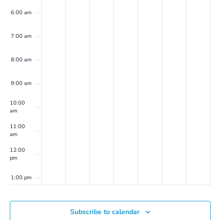
6:00 am
7:00 am
8:00 am
9:00 am
10:00
am
11:00
am
12:00
pm
1:00 pm
2:00 pm
Subscribe to calendar