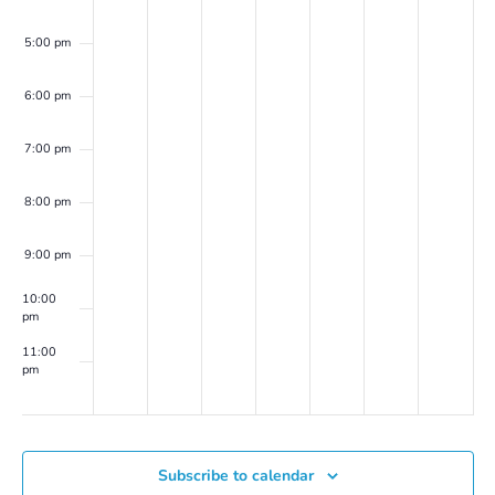
Marion
(on
5:00 pm
Zoom)
6:00 pm
7:00 pm
8:00 pm
9:00 pm
10:00
pm
11:00
pm
00
Subscribe to calendar