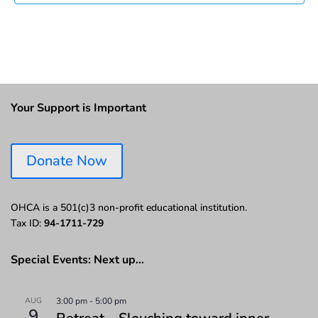
Your Support is Important
Donate Now
OHCA is a 501(c)3 non-profit educational institution.
Tax ID:
94-1711-729
Special Events: Next up…
AUG
3:00 pm
-
5:00 pm
9