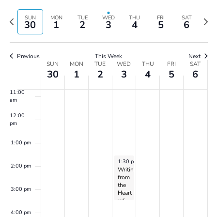
Vie
Search
7:00 am
Select
Navi
and
date.
Previous
Next
SUN
MON
TUE
WED
THU
FRI
SAT
30
1
2
3
4
5
6
Views
8:00 am
week
wee
Navigatio
9:00 am
Previous
This Week
Next
Week
SUN
MON
TUE
WED
THU
FRI
SAT
10:00
30
1
2
3
4
5
6
of
am
Events
11:00
am
12:00
pm
1:00 pm
July 3, 2024
1:30 pm
-
3:30 pm
2:00 pm
Writing
from
the
3:00 pm
Heart
w/
Dr.
4:00 pm
Peller