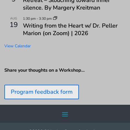
Retreat – Slouching toward inner
silence. By Margery Kreitman
AUG
1:30 pm
-
3:30 pm
19
Writing from the Heart w/ Dr. Peller
Marion (on Zoom) | 2026
View Calendar
Share your thoughts on a Workshop…
Program feedback form