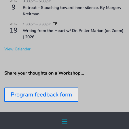
AUG
3:00 pm
-
5:00 pm
9
Retreat – Slouching toward inner silence. By Margery
Kreitman
AUG
1:30 pm
-
3:30 pm
19
Writing from the Heart w/ Dr. Peller Marion (on Zoom)
| 2026
View Calendar
Share your thoughts on a Workshop…
Program feedback form