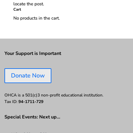
locate the post.
Cart
No products in the cart.
Your Support is Important
Donate Now
OHCA is a 501(c)3 non-profit educational institution.
Tax ID:
94-1711-729
Special Events: Next up…