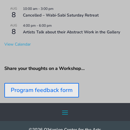
AUG
10:00 am
-
3:00 pm
8
Cancelled – Wabi-Sabi Saturday Retreat
AUG
4:00 pm
-
6:00 pm
8
Artists Talk about their Abstract Work in the Gallery
View Calendar
Share your thoughts on a Workshop…
Program feedback form
©2026 O'Hanlon Center for the Arts