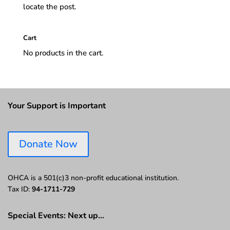
locate the post.
Cart
No products in the cart.
Your Support is Important
Donate Now
OHCA is a 501(c)3 non-profit educational institution.
Tax ID:
94-1711-729
Special Events: Next up…