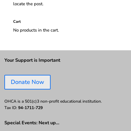
locate the post.
Cart
No products in the cart.
Your Support is Important
Donate Now
OHCA is a 501(c)3 non-profit educational institution.
Tax ID:
94-1711-729
Special Events: Next up…