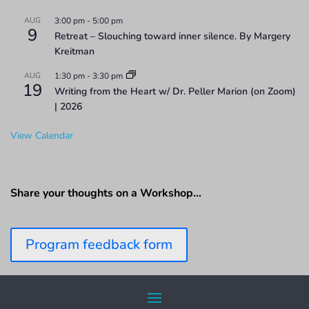
AUG
3:00 pm
-
5:00 pm
9
Retreat – Slouching toward inner silence. By Margery
Kreitman
AUG
1:30 pm
-
3:30 pm
19
Writing from the Heart w/ Dr. Peller Marion (on Zoom)
| 2026
View Calendar
Share your thoughts on a Workshop…
Program feedback form