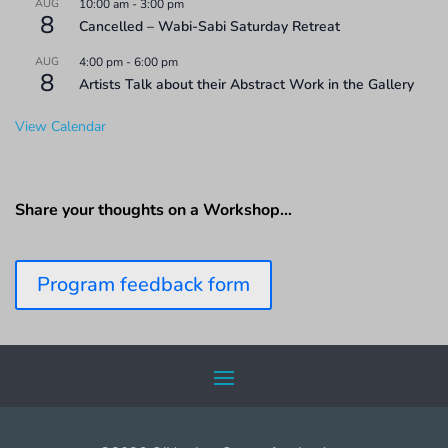
AUG
10:00 am
-
3:00 pm
8
Cancelled – Wabi-Sabi Saturday Retreat
AUG
4:00 pm
-
6:00 pm
8
Artists Talk about their Abstract Work in the Gallery
View Calendar
Share your thoughts on a Workshop…
Program feedback form