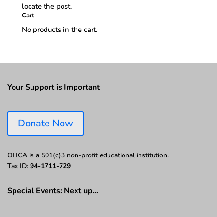
locate the post.
Cart
No products in the cart.
Your Support is Important
Donate Now
OHCA is a 501(c)3 non-profit educational institution.
Tax ID:
94-1711-729
Special Events: Next up…