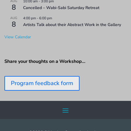
AUG
10:00 am
-
3:00 pm
8
Cancelled – Wabi-Sabi Saturday Retreat
AUG
4:00 pm
-
6:00 pm
8
Artists Talk about their Abstract Work in the Gallery
View Calendar
Share your thoughts on a Workshop…
Program feedback form