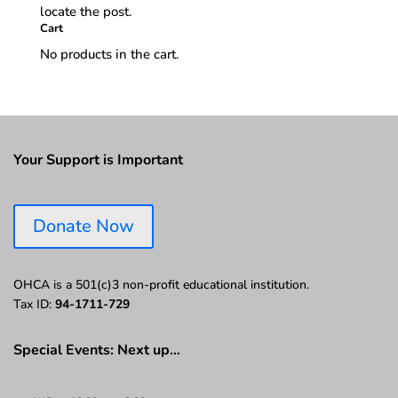
locate the post.
Cart
No products in the cart.
Your Support is Important
Donate Now
OHCA is a 501(c)3 non-profit educational institution.
Tax ID:
94-1711-729
Special Events: Next up…