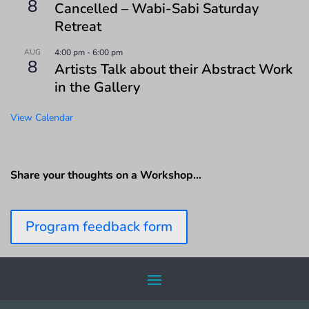
8
Cancelled – Wabi-Sabi Saturday
Retreat
AUG
4:00 pm
-
6:00 pm
8
Artists Talk about their Abstract Work
in the Gallery
View Calendar
Share your thoughts on a Workshop…
Program feedback form