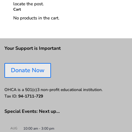
locate the post.
Cart
No products in the cart.
Your Support is Important
Donate Now
OHCA is a 501(c)3 non-profit educational institution.
Tax ID:
94-1711-729
Special Events: Next up…
AUG
10:00 am
-
3:00 pm