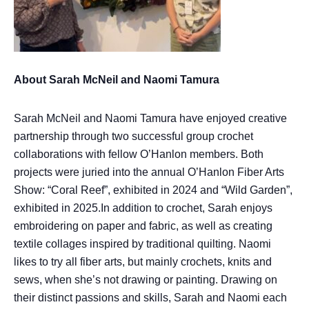
About Sarah McNeil and Naomi Tamura
Sarah McNeil and Naomi Tamura have enjoyed creative
partnership through two successful group crochet
collaborations with fellow O’Hanlon members. Both
projects were juried into the annual O’Hanlon Fiber Arts
Show: “Coral Reef”, exhibited in 2024 and “Wild Garden”,
exhibited in 2025.In addition to crochet, Sarah enjoys
embroidering on paper and fabric, as well as creating
textile collages inspired by traditional quilting. Naomi
likes to try all fiber arts, but mainly crochets, knits and
sews, when she’s not drawing or painting. Drawing on
their distinct passions and skills, Sarah and Naomi each