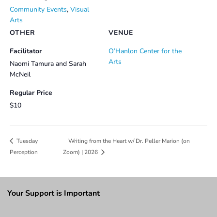
Community Events
,
Visual
Arts
OTHER
VENUE
Facilitator
O’Hanlon Center for the
Arts
Naomi Tamura and Sarah
McNeil
Regular Price
$10
Writing from the Heart w/ Dr. Peller Marion (on
Tuesday
Perception
Zoom) | 2026
Your Support is Important