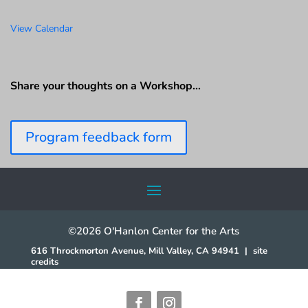
View Calendar
Share your thoughts on a Workshop…
Program feedback form
©2026 O'Hanlon Center for the Arts
616 Throckmorton Avenue, Mill Valley, CA 94941
|
site
credits