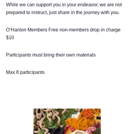
While we can support you in your endeavor, we are not
prepared to instruct, just share in the journey with you.
O’Hanlon Members Free non-members drop in charge
$10
Participants must bring their own materials
Max 8 participants