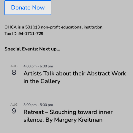
Donate Now
OHCA is a 501(c)3 non-profit educational institution.
Tax ID:
94-1711-729
Special Events: Next up…
AUG
4:00 pm
-
6:00 pm
8
Artists Talk about their Abstract Work
in the Gallery
AUG
3:00 pm
-
5:00 pm
9
Retreat – Slouching toward inner
silence. By Margery Kreitman