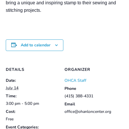
bring a unique and inspiring stamp to their sewing and
stitching projects.
Add to calendar
DETAILS
ORGANIZER
Date:
OHCA Staff
July 14
Phone
Time:
(415) 388-4331
3:00 pm - 5:00 pm
Email
Cost:
office@ohanloncenter.org
Free
Event Categories: