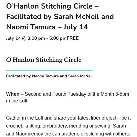
O’Hanlon Stitching Circle –
Facilitated by Sarah McNeil and
Naomi Tamura – July 14
FREE
July 14 @ 3:00 pm
-
5:00 pm
O'Hanlon Stitching Circle
Facilitated by Naomi Tamura and Sarah McNeil
When
– Second and Fourth Tuesday of the Month 3-5pm
in the Loft
Gather in the Loft and share your latest fiber project – be it
crochet, knitting, embroidery, mending or sewing. Sarah
and Naomi enjoy the camaraderie of stitching with others.