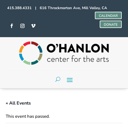
415.388.4331 | 616 Throckmorton Ave, Mill Valley, CA
CALENDAR
DONATE
« All Events
This event has passed.