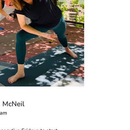
 McNeil
 am