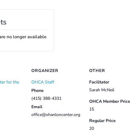
ts
are no longer available
ORGANIZER
OTHER
er for the
OHCA Staff
Facilitator
Sarah McNeil
Phone
(415) 388-4331
OHCA Member Price
Email
15
office@ohanloncenter.org
Regular Price
20