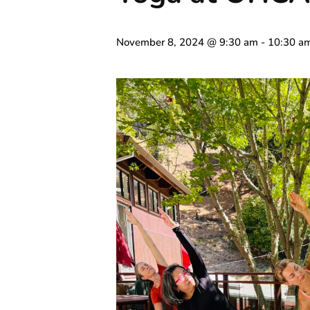
November 8, 2024 @ 9:30 am
-
10:30 a