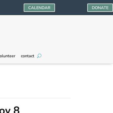
CALENDAR
DONATE
olunteer
contact
ov 8