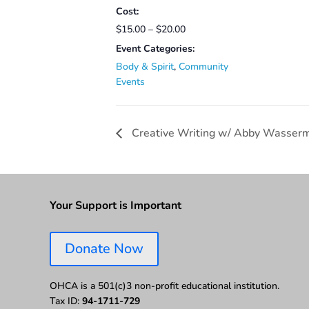
Cost:
$15.00 – $20.00
Event Categories:
Body & Spirit
,
Community
Events
Creative Writing w/ Abby Wasser
Your Support is Important
Donate Now
OHCA is a 501(c)3 non-profit educational institution.
Tax ID:
94-1711-729