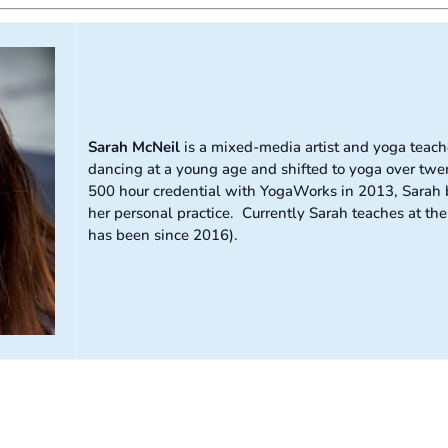
Sarah McNeil
is a mixed-media artist and yoga teache
dancing at a young age and shifted to yoga over twen
500 hour credential with YogaWorks in 2013, Sarah b
her personal practice. Currently Sarah teaches at t
has been since 2016).