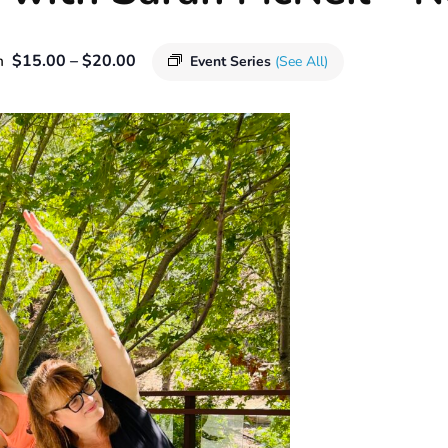
$15.00 – $20.00
m
Event Series
(See All)