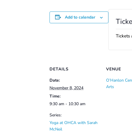
Add to calendar
Ticke
Tickets 
DETAILS
VENUE
Date:
O’Hanlon Cent
Arts
November 8, 2024
Time:
9:30 am - 10:30 am
Series:
Yoga at OHCA with Sarah
McNeil