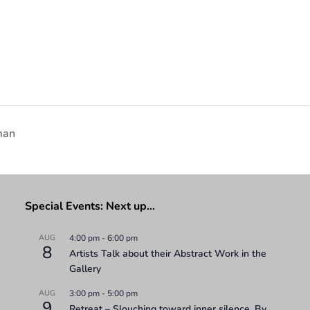
man
Special Events: Next up…
AUG
4:00 pm
-
6:00 pm
8
Artists Talk about their Abstract Work in the
Gallery
AUG
3:00 pm
-
5:00 pm
9
Retreat – Slouching toward inner silence. By