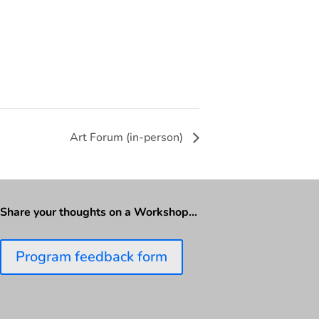
Art Forum (in-person)
Share your thoughts on a Workshop…
Program feedback form