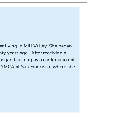
r living in Mill Valley. She began
ty years ago. After receiving a
egan teaching as a continuation of
he YMCA of San Francisco (where she