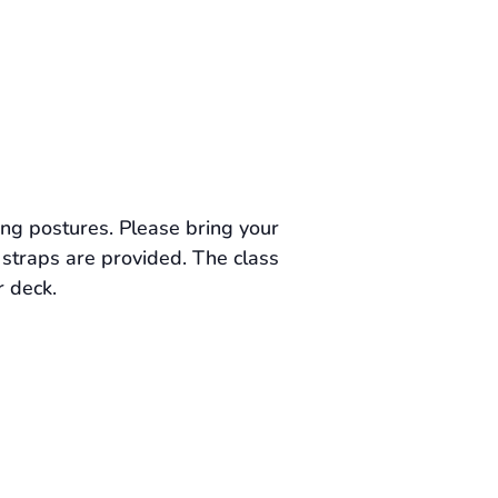
ing postures. Please bring your
straps are provided. The class
r deck.