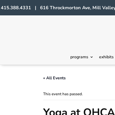
415.388.4331 | 616 Throckmorton Ave, Mill Valley
programs
exhibits
« All Events
This event has passed.
Yoga at OHCA 