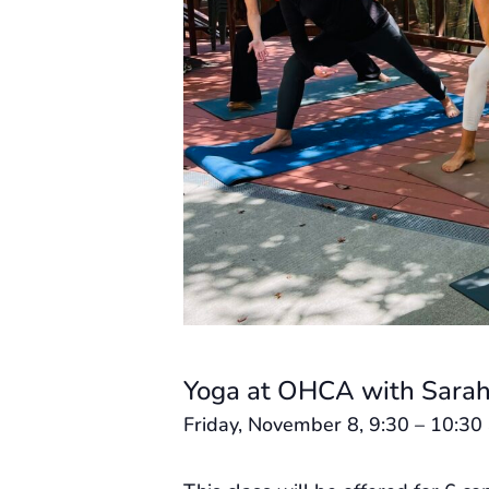
Yoga at OHCA with Sarah
Friday, November 8, 9:30 – 10:30