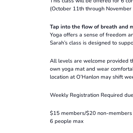
This class will be offered for 6 con
(October 11th through November 
Tap into the flow of breath and 
Yoga offers a sense of freedom and
Sarah’s class is designed to suppo
All levels are welcome provided t
own yoga mat and wear comfortabl
location at O’Hanlon may shift we
Weekly Registration Required due 
$15 members/$20 non-members
6 people max