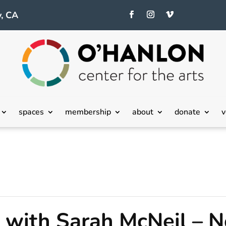
, CA
spaces
membership
about
donate
v
with Sarah McNeil – N