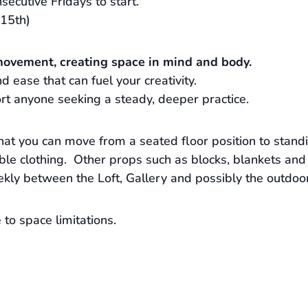
secutive Fridays to start.
15th)
movement, creating space in mind and body.
 ease that can fuel your creativity.
rt anyone seeking a steady, deeper practice.
hat you can move from a seated floor position to stand
e clothing. Other props such as blocks, blankets and 
ekly between the Loft, Gallery and possibly the outdoo
to space limitations.