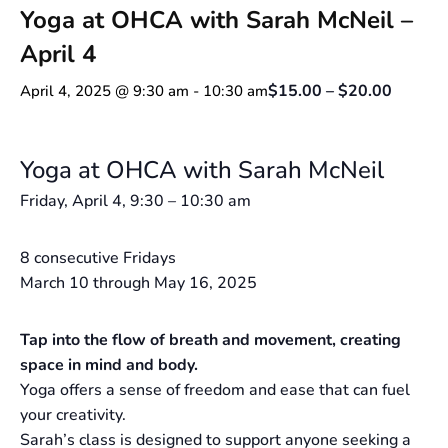
Yoga at OHCA with Sarah McNeil –
April 4
$15.00 – $20.00
April 4, 2025 @ 9:30 am
-
10:30 am
Yoga at OHCA with Sarah McNeil
Friday, April 4, 9:30 – 10:30 am
8 consecutive Fridays
March 10 through May 16, 2025
Tap into the flow of breath and movement, creating
space in mind and body.
Yoga offers a sense of freedom and ease that can fuel
your creativity.
Sarah’s class is designed to support anyone seeking a