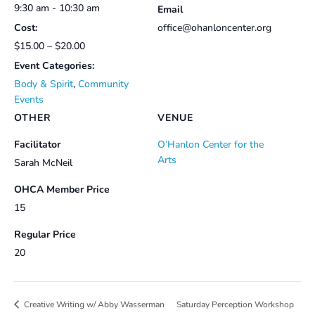
9:30 am - 10:30 am
Email
Cost:
office@ohanloncenter.org
$15.00 – $20.00
Event Categories:
Body & Spirit
,
Community
Events
OTHER
VENUE
Facilitator
O’Hanlon Center for the
Arts
Sarah McNeil
OHCA Member Price
15
Regular Price
20
Saturday Perception Workshop
Creative Writing w/ Abby Wasserman