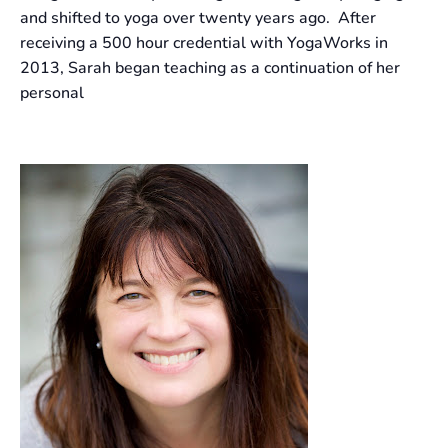
and shifted to yoga over twenty years ago. After
receiving a 500 hour credential with YogaWorks in
2013, Sarah began teaching as a continuation of her
personal