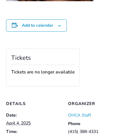
Add to calendar
Tickets
Tickets are no longer available
DETAILS
ORGANIZER
Date:
OHCA Staff
April 4, 2025
Phone
Time:
(415) 388-4331