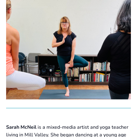
Sarah McNeil
is a mixed-media artist and yoga teacher
living in Mill Valley. She began dancing at a young age