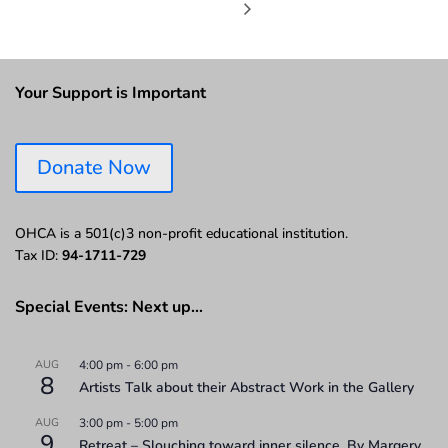
Your Support is Important
Donate Now
OHCA is a 501(c)3 non-profit educational institution.
Tax ID:
94-1711-729
Special Events: Next up…
AUG
4:00 pm
-
6:00 pm
8
Artists Talk about their Abstract Work in the Gallery
AUG
3:00 pm
-
5:00 pm
9
Retreat – Slouching toward inner silence. By Margery