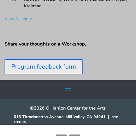
Kreitman
View Calendar
Share your thoughts on a Workshop…
Program feedback form
©2026 O'Hanlon Center for the Arts
616 Throckmorton Avenue, Mill Valley, CA 94941
|
site
credits