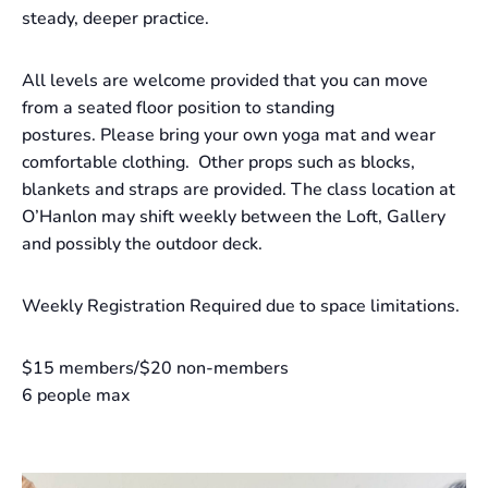
steady, deeper practice.
All levels are welcome provided that you can move
from a seated floor position to standing
postures. Please bring your own yoga mat and wear
comfortable clothing. Other props such as blocks,
blankets and straps are provided. The class location at
O’Hanlon may shift weekly between the Loft, Gallery
and possibly the outdoor deck.
Weekly Registration Required due to space limitations.
$15 members/$20 non-members
6 people max