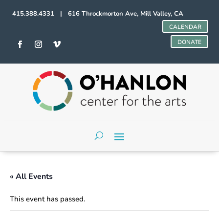
415.388.4331 | 616 Throckmorton Ave, Mill Valley, CA
CALENDAR
DONATE
« All Events
This event has passed.