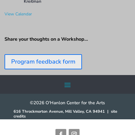
Kreitman
View Calendar
Share your thoughts on a Workshop…
Program feedback form
©2026 O'Hanlon Center for the Arts
616 Throckmorton Avenue, Mill Valley, CA 94941
|
site
credits