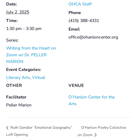
Date:
OHCA Staff
July 2, 2025
Phone
Time:
(415) 388-4331
1:30 pm - 3:30 pm
Email
office@ohanloncenter.org
Series:
Writing from the Heart on
Zoom w/ Dr. PELLER
MARION
Event Categories:
Literary Arts
,
Virtual
OTHER
VENUE
Facilitator
O’Hanlon Center for the
Arts
Peller Marion
O’Hanlon Poetry Collective
Ruth Gendler “Emotional Geography”
Loft Opening
on Zoom