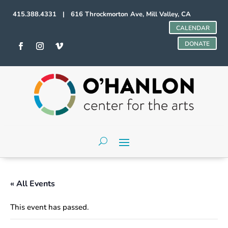
415.388.4331 | 616 Throckmorton Ave, Mill Valley, CA
CALENDAR
DONATE
« All Events
This event has passed.