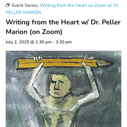
Event Series:
Writing from the Heart on Zoom w/ Dr.
PELLER MARION
Writing from the Heart w/ Dr. Peller
Marion (on Zoom)
July 2, 2025 @ 1:30 pm
-
3:30 pm