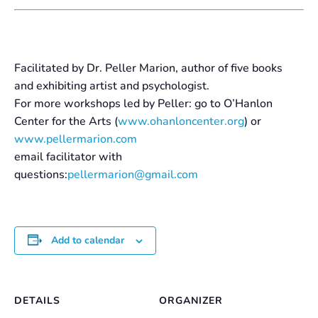
Facilitated by Dr. Peller Marion, author of five books
and exhibiting artist and psychologist.
For more workshops led by Peller: go to O’Hanlon
Center for the Arts (
www.ohanloncenter.org
) or
www.pellermarion.com
email facilitator with
questions:
pellermarion@gmail.com
Add to calendar
DETAILS
ORGANIZER