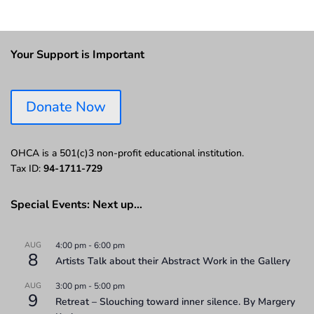
Your Support is Important
Donate Now
OHCA is a 501(c)3 non-profit educational institution.
Tax ID:
94-1711-729
Special Events: Next up…
AUG
4:00 pm
-
6:00 pm
8
Artists Talk about their Abstract Work in the Gallery
AUG
3:00 pm
-
5:00 pm
9
Retreat – Slouching toward inner silence. By Margery