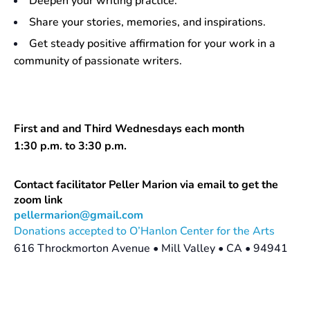
Deepen your writing practice.
Share your stories, memories, and inspirations.
Get steady positive affirmation for your work in a
community of passionate writers.
First and and Third Wednesdays each month
1:30 p.m. to 3:30 p.m.
Contact facilitator Peller Marion via email to get the
zoom link
pellermarion@gmail.com
Donations accepted to O’Hanlon Center for the Arts
616 Throckmorton Avenue • Mill Valley • CA • 94941