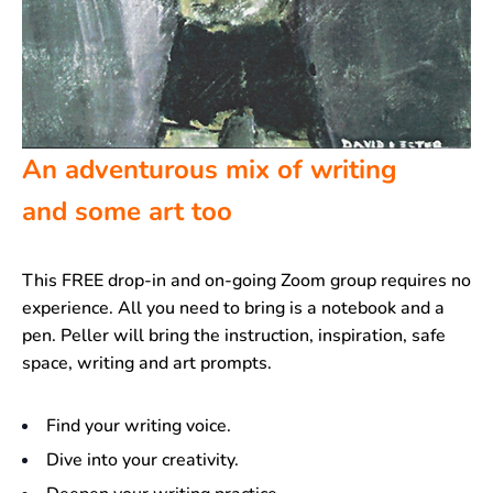
An adventurous mix of writing
and some art too
This FREE drop-in and on-going Zoom group requires no
experience. All you need to bring is a notebook and a
pen. Peller will bring the instruction, inspiration, safe
space, writing and art prompts.
Find your writing voice.
Dive into your creativity.