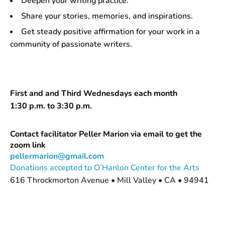
Deepen your writing practice.
Share your stories, memories, and inspirations.
Get steady positive affirmation for your work in a
community of passionate writers.
First and and Third Wednesdays each month
1:30 p.m. to 3:30 p.m.
Contact facilitator Peller Marion via email to get the
zoom link
pellermarion@gmail.com
Donations accepted to O’Hanlon Center for the Arts
616 Throckmorton Avenue • Mill Valley • CA • 94941