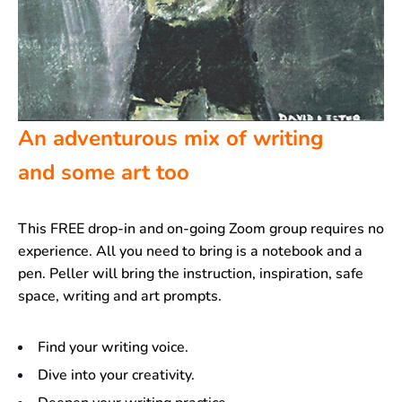
An adventurous mix of writing
and some art too
This FREE drop-in and on-going Zoom group requires no
experience. All you need to bring is a notebook and a
pen. Peller will bring the instruction, inspiration, safe
space, writing and art prompts.
Find your writing voice.
Dive into your creativity.