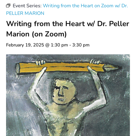
Event Series:
Writing from the Heart on Zoom w/ Dr.
PELLER MARION
Writing from the Heart w/ Dr. Peller
Marion (on Zoom)
February 19, 2025 @ 1:30 pm
-
3:30 pm