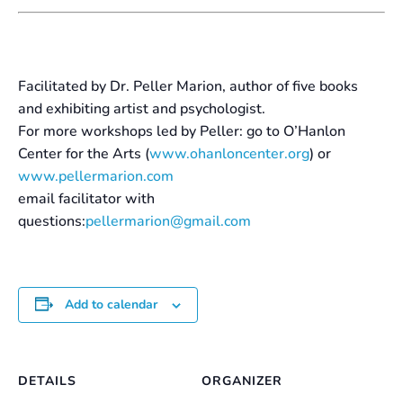
Facilitated by Dr. Peller Marion, author of five books
and exhibiting artist and psychologist.
For more workshops led by Peller: go to O’Hanlon
Center for the Arts (
www.ohanloncenter.org
) or
www.pellermarion.com
email facilitator with
questions:
pellermarion@gmail.com
Add to calendar
DETAILS
ORGANIZER