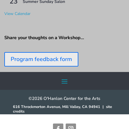
23
Summer Sunday Salon
View Calendar
Share your thoughts on a Workshop…
Program feedback form
©2026 O'Hanlon Center for the Arts
616 Throckmorton Avenue, Mill Valley, CA 94941
|
site
credits