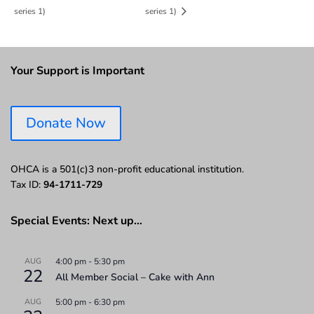
series 1)
series 1)
Your Support is Important
Donate Now
OHCA is a 501(c)3 non-profit educational institution.
Tax ID:
94-1711-729
Special Events: Next up…
AUG
4:00 pm
-
5:30 pm
22
All Member Social – Cake with Ann
AUG
5:00 pm
-
6:30 pm