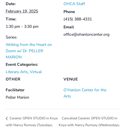
Date:
OHCA Staff
February 19, 2025
Phone
Time:
(415) 388-4331
1:30 pm - 3:30 pm
Email
office@ohanloncenter.org
Series:
Writing from the Heart on
Zoom w/ Dr. PELLER
MARION
Event Categories:
Literary Arts
,
Virtual
OTHER
VENUE
Facilitator
O’Hanlon Center for the
Arts
Peller Marion
Cancelled Ceramic OPEN STUDIO in
Ceramic OPEN STUDIO in Koya
with Nancy Rumsey (Tuesdays,
Koya with Nancy Rumsey (Wednesdays,