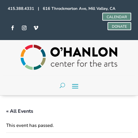
415.388.4331 | 616 Throckmorton Ave, Mill Valley, CA
CALENDAR
DONATE
« All Events
This event has passed.