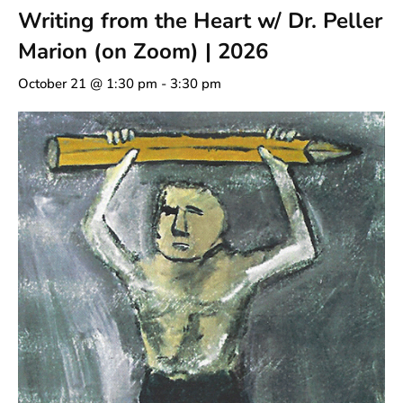
Writing from the Heart w/ Dr. Peller
Marion (on Zoom) | 2026
October 21 @ 1:30 pm
-
3:30 pm