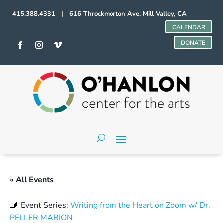
415.388.4331 | 616 Throckmorton Ave, Mill Valley, CA
CALENDAR
DONATE
« All Events
Event Series:
Writing from the Heart on Zoom w/ Dr.
PELLER MARION