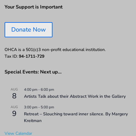
Your Support is Important
Donate Now
OHCA is a 501(c)3 non-profit educational institution.
Tax ID:
94-1711-729
Special Events: Next up…
AUG
4:00 pm
-
6:00 pm
8
Artists Talk about their Abstract Work in the Gallery
AUG
3:00 pm
-
5:00 pm
9
Retreat – Slouching toward inner silence. By Margery
Kreitman
View Calendar