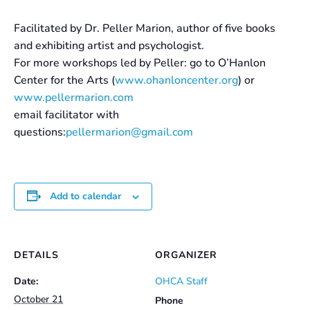
Facilitated by Dr. Peller Marion, author of five books
and exhibiting artist and psychologist.
For more workshops led by Peller: go to O’Hanlon
Center for the Arts (
www.ohanloncenter.org
) or
www.pellermarion.com
email facilitator with
questions:
pellermarion@gmail.com
Add to calendar
DETAILS
ORGANIZER
Date:
OHCA Staff
October 21
Phone