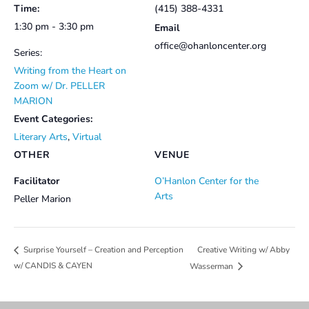
Time:
(415) 388-4331
1:30 pm - 3:30 pm
Email
office@ohanloncenter.org
Series:
Writing from the Heart on
Zoom w/ Dr. PELLER
MARION
Event Categories:
Literary Arts
,
Virtual
OTHER
VENUE
Facilitator
O’Hanlon Center for the
Arts
Peller Marion
Creative Writing w/ Abby
Surprise Yourself – Creation and Perception
w/ CANDIS & CAYEN
Wasserman