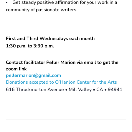
Get steady positive affirmation for your work in a
community of passionate writers.
First and Third Wednesdays each month
1:30 p.m. to 3:30 p.m.
Contact facilitator Peller Marion via email to get the
zoom link
pellermarion@gmail.com
Donations accepted to O’Hanlon Center for the Arts
616 Throckmorton Avenue • Mill Valley • CA • 94941