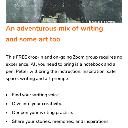
An adventurous mix of writing
and some art too
This FREE drop-in and on-going Zoom group requires no
experience. All you need to bring is a notebook and a
pen. Peller will bring the instruction, inspiration, safe
space, writing and art prompts.
Find your writing voice.
Dive into your creativity.
Deepen your writing practice.
Share your stories, memories, and inspirations.