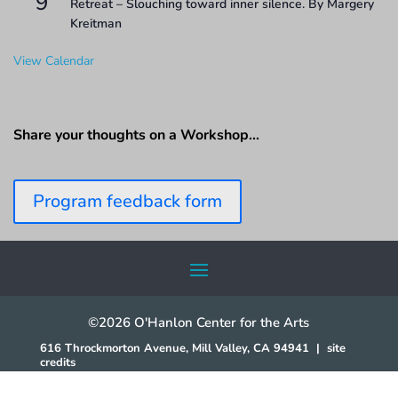
9
Retreat – Slouching toward inner silence. By Margery
Kreitman
View Calendar
Share your thoughts on a Workshop…
Program feedback form
©2026 O'Hanlon Center for the Arts
616 Throckmorton Avenue, Mill Valley, CA 94941
|
site
credits