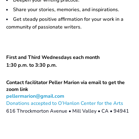
Deepen your writing practice.
Share your stories, memories, and inspirations.
Get steady positive affirmation for your work in a
community of passionate writers.
First and Third Wednesdays each month
1:30 p.m. to 3:30 p.m.
Contact facilitator Peller Marion via email to get the
zoom link
pellermarion@gmail.com
Donations accepted to O’Hanlon Center for the Arts
616 Throckmorton Avenue • Mill Valley • CA • 94941