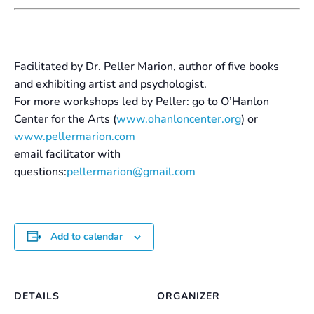
Facilitated by Dr. Peller Marion, author of five books
and exhibiting artist and psychologist.
For more workshops led by Peller: go to O’Hanlon
Center for the Arts (
www.ohanloncenter.org
) or
www.pellermarion.com
email facilitator with
questions:
pellermarion@gmail.com
Add to calendar
DETAILS
ORGANIZER