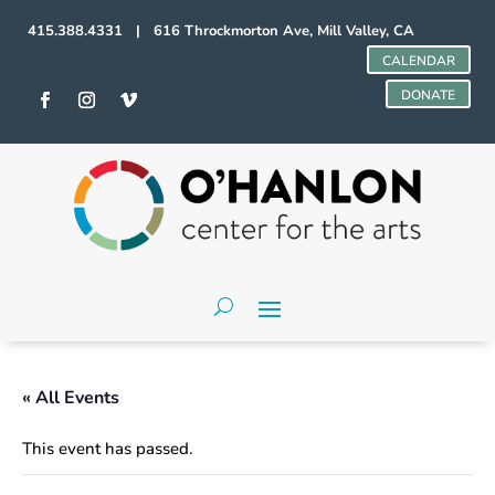
415.388.4331 | 616 Throckmorton Ave, Mill Valley, CA
CALENDAR
DONATE
« All Events
This event has passed.