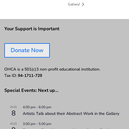
Gallery!
Your Support is Important
Donate Now
OHCA is a 501(c)3 non-profit educational institution.
Tax ID:
94-1711-729
Special Events: Next up…
AUG
4:00 pm
-
6:00 pm
8
Artists Talk about their Abstract Work in the Gallery
AUG
3:00 pm
-
5:00 pm