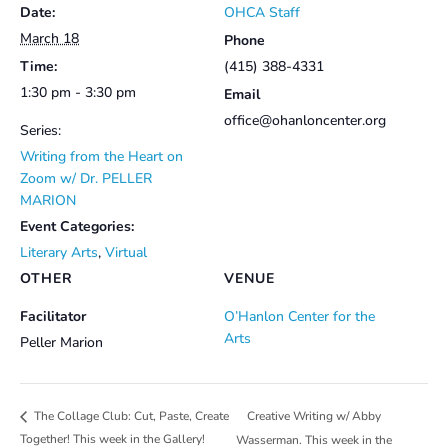
Date:
OHCA Staff
March 18
Phone
Time:
(415) 388-4331
1:30 pm - 3:30 pm
Email
office@ohanloncenter.org
Series:
Writing from the Heart on
Zoom w/ Dr. PELLER
MARION
Event Categories:
Literary Arts
,
Virtual
OTHER
VENUE
Facilitator
O’Hanlon Center for the
Arts
Peller Marion
Creative Writing w/ Abby
The Collage Club: Cut, Paste, Create
Together! This week in the Gallery!
Wasserman. This week in the