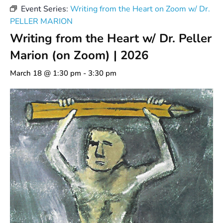
Event Series:
Writing from the Heart on Zoom w/ Dr.
PELLER MARION
Writing from the Heart w/ Dr. Peller
Marion (on Zoom) | 2026
March 18 @ 1:30 pm
-
3:30 pm