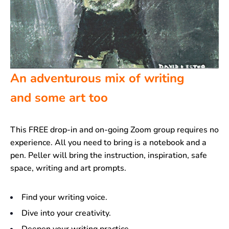
An adventurous mix of writing
and some art too
This FREE drop-in and on-going Zoom group requires no
experience. All you need to bring is a notebook and a
pen. Peller will bring the instruction, inspiration, safe
space, writing and art prompts.
Find your writing voice.
Dive into your creativity.