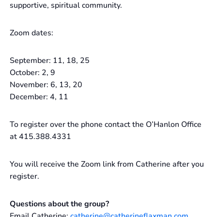
supportive, spiritual community.
Zoom dates:
September: 11, 18, 25
October: 2, 9
November: 6, 13, 20
December: 4, 11
To register over the phone contact the O’Hanlon Office
at 415.388.4331
You will receive the Zoom link from Catherine after you
register.
Questions about the group?
Email Catherine:
catherine@catherineflaxman.com