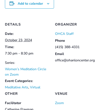
Add to calendar
DETAILS
ORGANIZER
Date:
OHCA Staff
October 23, 2024
Phone
Time:
(415) 388-4331
7:30 pm - 8:30 pm
Email
office@ohanloncenter.org
Series:
Women’s Meditation Circle
on Zoom
Event Categories:
Meditative Arts
,
Virtual
OTHER
VENUE
Facilitator
Zoom
Catherine Flaxman