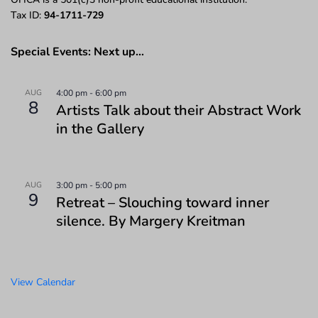
Tax ID:
94-1711-729
Special Events: Next up…
AUG
4:00 pm
-
6:00 pm
8
Artists Talk about their Abstract Work
in the Gallery
AUG
3:00 pm
-
5:00 pm
9
Retreat – Slouching toward inner
silence. By Margery Kreitman
View Calendar