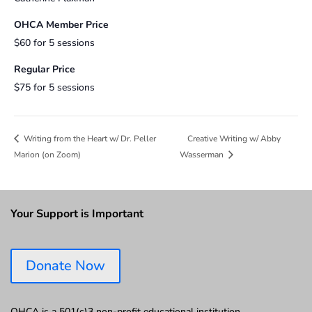
OHCA Member Price
$60 for 5 sessions
Regular Price
$75 for 5 sessions
Creative Writing w/ Abby
Writing from the Heart w/ Dr. Peller
Marion (on Zoom)
Wasserman
Your Support is Important
Donate Now
OHCA is a 501(c)3 non-profit educational institution.