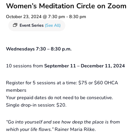
Women’s Meditation Circle on Zoom
October 23, 2024 @ 7:30 pm
-
8:30 pm
Event Series
(See All)
Wednesdays 7:30 – 8:30 p.m.
10 sessions from
September 11 – December 11, 2024
Register for 5 sessions at a time: $75 or $60 OHCA
members
Your prepaid dates do not need to be consecutive.
Single drop-in session: $20.
“Go into yourself and see how deep the place is from
which your life flows.”
Rainer Maria Rilke.