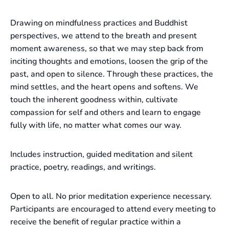
Drawing on mindfulness practices and Buddhist
perspectives, we attend to the breath and present
moment awareness, so that we may step back from
inciting thoughts and emotions, loosen the grip of the
past, and open to silence. Through these practices, the
mind settles, and the heart opens and softens. We
touch the inherent goodness within, cultivate
compassion for self and others and learn to engage
fully with life, no matter what comes our way.
Includes instruction, guided meditation and silent
practice, poetry, readings, and writings.
Open to all. No prior meditation experience necessary.
Participants are encouraged to attend every meeting to
receive the benefit of regular practice within a