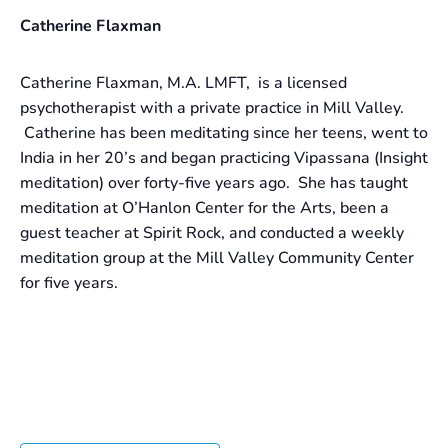
Catherine Flaxman
Catherine Flaxman, M.A. LMFT, is a licensed
psychotherapist with a private practice in Mill Valley.
Catherine has been meditating since her teens, went to
India in her 20’s and began practicing Vipassana (Insight
meditation) over forty-five years ago. She has taught
meditation at O’Hanlon Center for the Arts, been a
guest teacher at Spirit Rock, and conducted a weekly
meditation group at the Mill Valley Community Center
for five years.