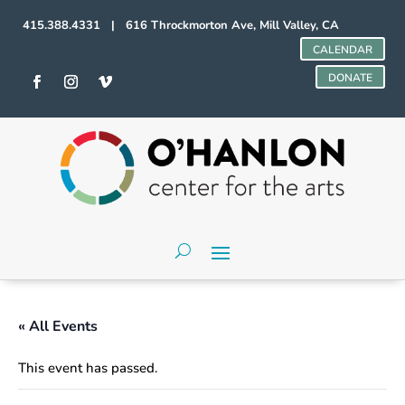
415.388.4331 | 616 Throckmorton Ave, Mill Valley, CA
CALENDAR
DONATE
« All Events
This event has passed.