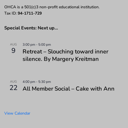
OHCA is a 501(c)3 non-profit educational institution.
Tax ID:
94-1711-729
Special Events: Next up…
AUG
3:00 pm
-
5:00 pm
9
Retreat – Slouching toward inner
silence. By Margery Kreitman
AUG
4:00 pm
-
5:30 pm
22
All Member Social – Cake with Ann
View Calendar