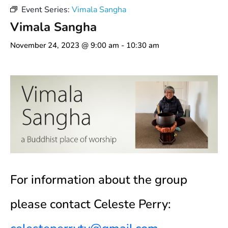
Event Series:
Vimala Sangha
Vimala Sangha
November 24, 2023 @ 9:00 am
-
10:30 am
For information about the group
please contact Celeste Perry: