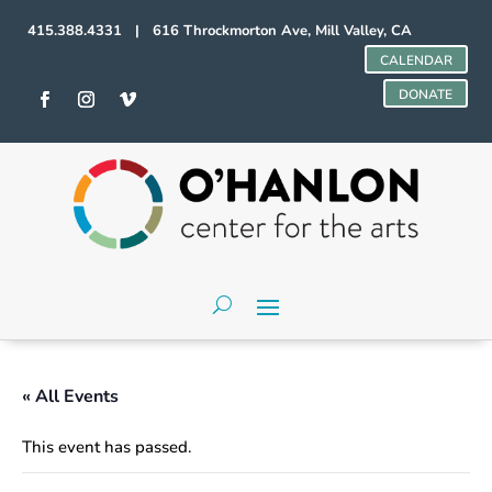
415.388.4331 | 616 Throckmorton Ave, Mill Valley, CA
CALENDAR
DONATE
« All Events
This event has passed.