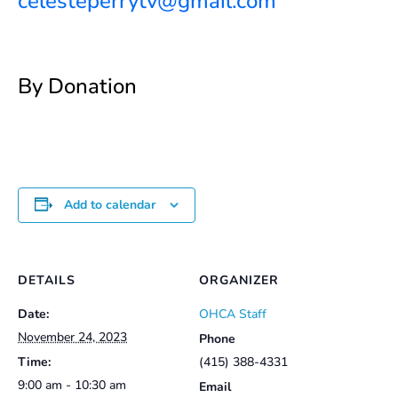
celesteperrytv@gmail.com
By Donation
Add to calendar
DETAILS
ORGANIZER
Date:
OHCA Staff
November 24, 2023
Phone
Time:
(415) 388-4331
9:00 am - 10:30 am
Email