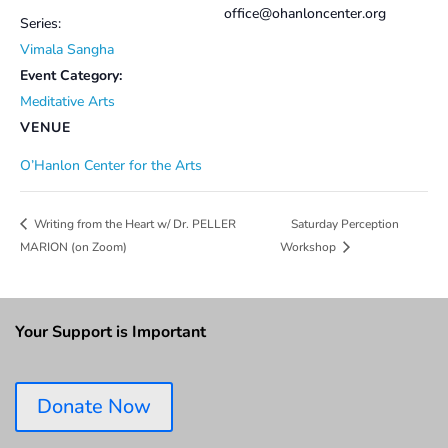
office@ohanloncenter.org
Series:
Vimala Sangha
Event Category:
Meditative Arts
VENUE
O’Hanlon Center for the Arts
Saturday Perception
Writing from the Heart w/ Dr. PELLER
MARION (on Zoom)
Workshop
Your Support is Important
Donate Now