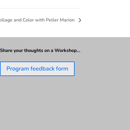
Collage and Color with Peller Marion
Share your thoughts on a Workshop…
Program feedback form