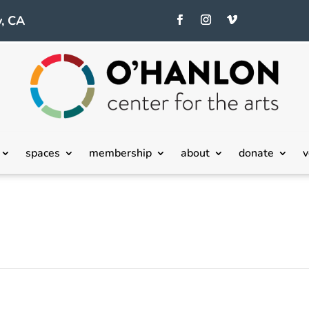
, CA
spaces
membership
about
donate
v