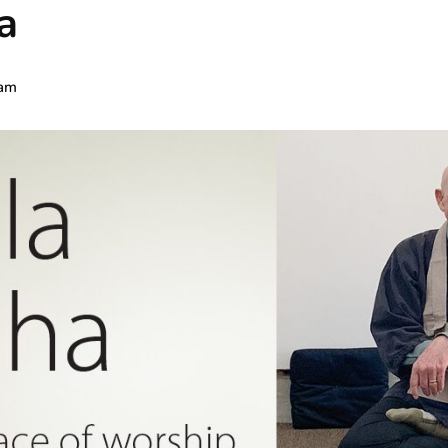
a
 am