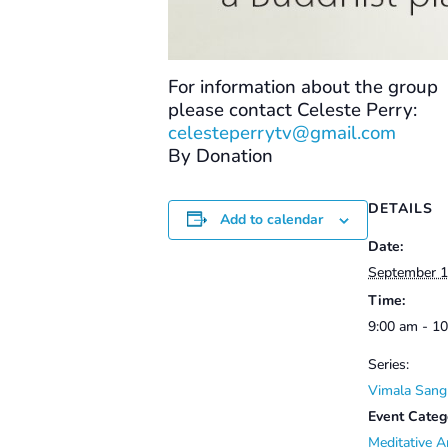
For information about the group
please contact Celeste Perry:
celesteperrytv@gmail.com
By Donation
DETAILS
Add to calendar
Date:
September 1
Time:
9:00 am - 1
Series:
Vimala Sang
Event Categ
Meditative A