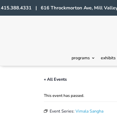
415.388.4331 | 616 Throckmorton Ave, Mill Valley
programs
exhibits
« All Events
This event has passed.
Event Series:
Vimala Sangha