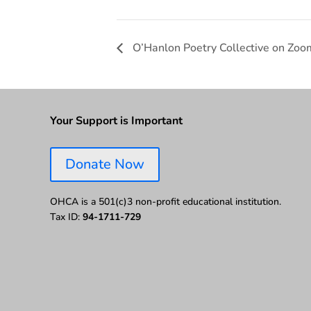
O’Hanlon Poetry Collective on Zoo
Your Support is Important
Donate Now
OHCA is a 501(c)3 non-profit educational institution.
Tax ID:
94-1711-729