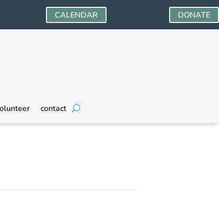
CALENDAR
DONATE
olunteer
contact