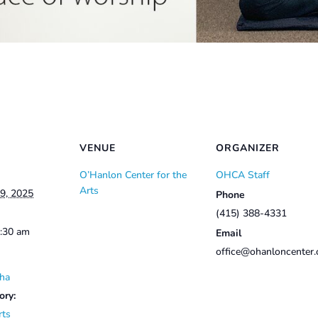
VENUE
ORGANIZER
O’Hanlon Center for the
OHCA Staff
Arts
9, 2025
Phone
(415) 388-4331
0:30 am
Email
office@ohanloncenter.
ha
ory:
rts