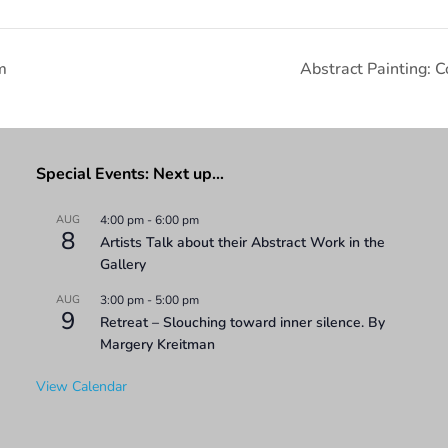
m
Abstract Painting: 
Special Events: Next up…
AUG
4:00 pm
-
6:00 pm
8
Artists Talk about their Abstract Work in the
Gallery
AUG
3:00 pm
-
5:00 pm
9
Retreat – Slouching toward inner silence. By
Margery Kreitman
View Calendar