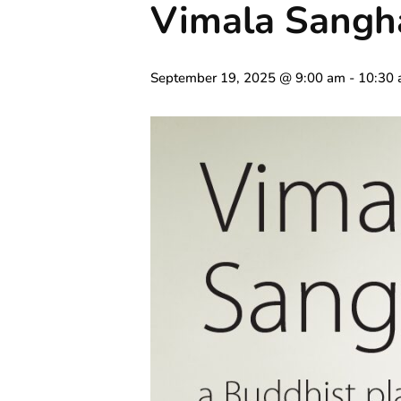
Vimala Sangh
September 19, 2025 @ 9:00 am
-
10:30