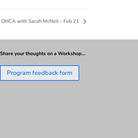
t OHCA with Sarah McNeil – Feb 21
Share your thoughts on a Workshop…
Program feedback form