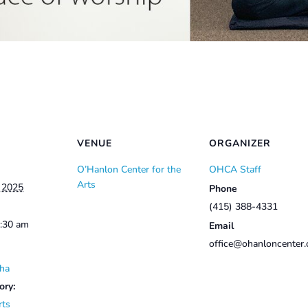
VENUE
ORGANIZER
O’Hanlon Center for the
OHCA Staff
Arts
, 2025
Phone
(415) 388-4331
0:30 am
Email
office@ohanloncenter.
ha
ory:
rts