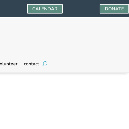
CALENDAR
DONATE
olunteer
contact