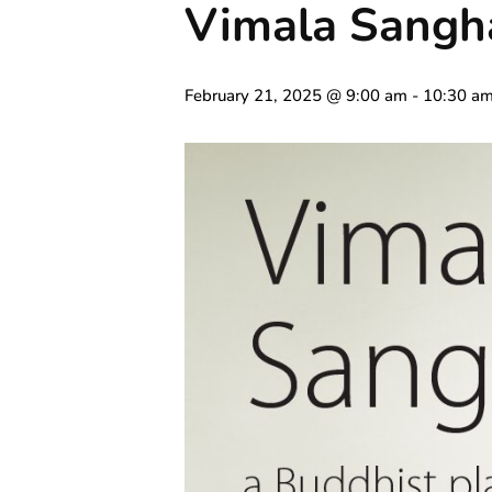
Vimala Sangh
February 21, 2025 @ 9:00 am
-
10:30 a