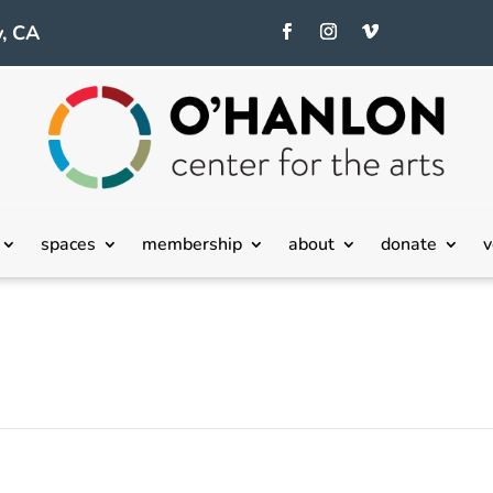
, CA
spaces
membership
about
donate
v