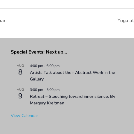
man
Yoga a
Special Events: Next up…
AUG
4:00 pm
-
6:00 pm
8
Artists Talk about their Abstract Work in the
Gallery
AUG
3:00 pm
-
5:00 pm
9
Retreat – Slouching toward inner silence. By
Margery Kreitman
View Calendar