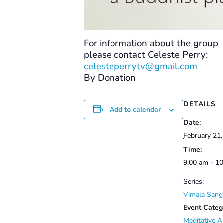
For information about the group
please contact Celeste Perry:
celesteperrytv@gmail.com
By Donation
DETAILS
Add to calendar
Date:
February 21
Time:
9:00 am - 1
Series:
Vimala Sang
Event Categ
Meditative A