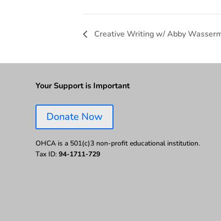
Creative Writing w/ Abby Wasser
Your Support is Important
Donate Now
OHCA is a 501(c)3 non-profit educational institution.
Tax ID:
94-1711-729