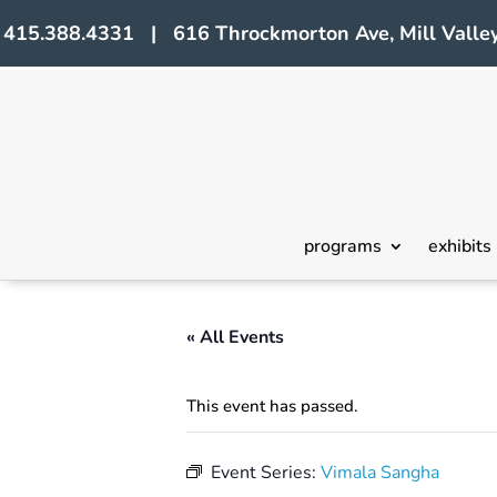
415.388.4331 | 616 Throckmorton Ave, Mill Valley
programs
exhibits
« All Events
This event has passed.
Event Series:
Vimala Sangha