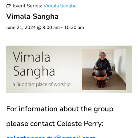
Event Series:
Vimala Sangha
Vimala Sangha
June 21, 2024 @ 9:00 am
-
10:30 am
For information about the group
please contact Celeste Perry: