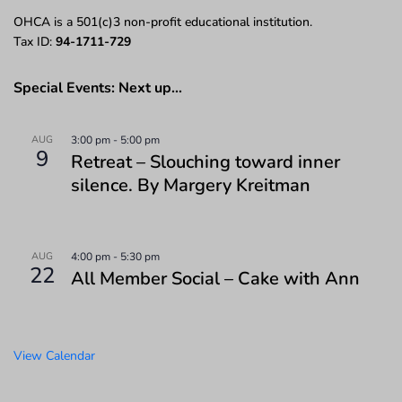
OHCA is a 501(c)3 non-profit educational institution.
Tax ID:
94-1711-729
Special Events: Next up…
AUG
3:00 pm
-
5:00 pm
9
Retreat – Slouching toward inner
silence. By Margery Kreitman
AUG
4:00 pm
-
5:30 pm
22
All Member Social – Cake with Ann
View Calendar