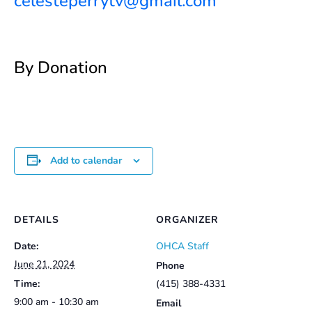
celesteperrytv@gmail.com
By Donation
Add to calendar
DETAILS
ORGANIZER
Date:
OHCA Staff
June 21, 2024
Phone
Time:
(415) 388-4331
9:00 am - 10:30 am
Email