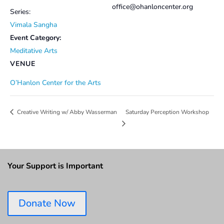
office@ohanloncenter.org
Series:
Vimala Sangha
Event Category:
Meditative Arts
VENUE
O’Hanlon Center for the Arts
Saturday Perception Workshop
Creative Writing w/ Abby Wasserman
Your Support is Important
Donate Now