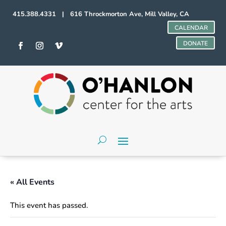
415.388.4331 | 616 Throckmorton Ave, Mill Valley, CA
CALENDAR
DONATE
« All Events
This event has passed.