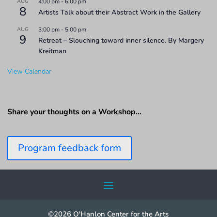
AUG
4:00 pm
-
6:00 pm
8
Artists Talk about their Abstract Work in the Gallery
AUG
3:00 pm
-
5:00 pm
9
Retreat – Slouching toward inner silence. By Margery
Kreitman
View Calendar
Share your thoughts on a Workshop…
Program feedback form
©2026 O'Hanlon Center for the Arts