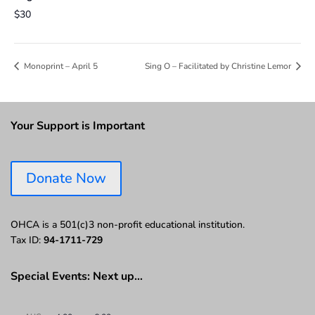
$30
Monoprint – April 5
Sing O – Facilitated by Christine Lemor
Your Support is Important
Donate Now
OHCA is a 501(c)3 non-profit educational institution.
Tax ID:
94-1711-729
Special Events: Next up…