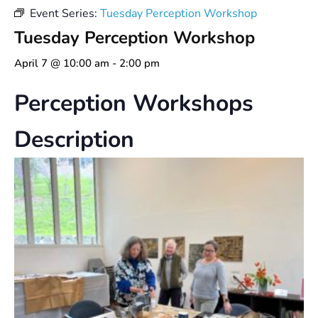
Event Series:
Tuesday Perception Workshop
Tuesday Perception Workshop
April 7 @ 10:00 am
-
2:00 pm
Perception Workshops
Description