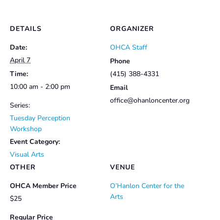
DETAILS
ORGANIZER
Date:
OHCA Staff
April 7
Phone
Time:
(415) 388-4331
10:00 am - 2:00 pm
Email
office@ohanloncenter.org
Series:
Tuesday Perception
Workshop
Event Category:
Visual Arts
OTHER
VENUE
OHCA Member Price
O’Hanlon Center for the
Arts
$25
Regular Price