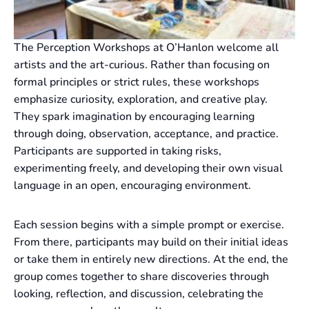
The Perception Workshops at O’Hanlon welcome all
artists and the art-curious. Rather than focusing on
formal principles or strict rules, these workshops
emphasize curiosity, exploration, and creative play.
They spark imagination by encouraging learning
through doing, observation, acceptance, and practice.
Participants are supported in taking risks,
experimenting freely, and developing their own visual
language in an open, encouraging environment.
Each session begins with a simple prompt or exercise.
From there, participants may build on their initial ideas
or take them in entirely new directions. At the end, the
group comes together to share discoveries through
looking, reflection, and discussion, celebrating the