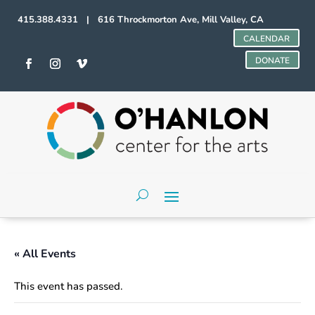
415.388.4331 | 616 Throckmorton Ave, Mill Valley, CA
CALENDAR
DONATE
« All Events
This event has passed.