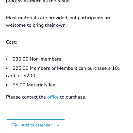
process as much as the result.
Most materials are provided, but participants are
welcome to bring their own.
Cost:
$30.00 Non-members
$25.00 Members or Members can purchase a 10x
card for $200
$5.00 Materials fee
Please contact the
office
to purchase.
Add to calendar