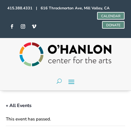
415.388.4331 | 616 Throckmorton Ave, Mill Valley, CA
CALENDAR
DONATE
« All Events
This event has passed.