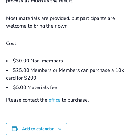
process as much as the result.
Most materials are provided, but participants are
welcome to bring their own.
Cost:
$30.00 Non-members
$25.00 Members or Members can purchase a 10x
card for $200
$5.00 Materials fee
Please contact the
office
to purchase.
Add to calendar