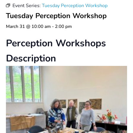
Event Series:
Tuesday Perception Workshop
Tuesday Perception Workshop
March 31 @ 10:00 am
-
2:00 pm
Perception Workshops
Description