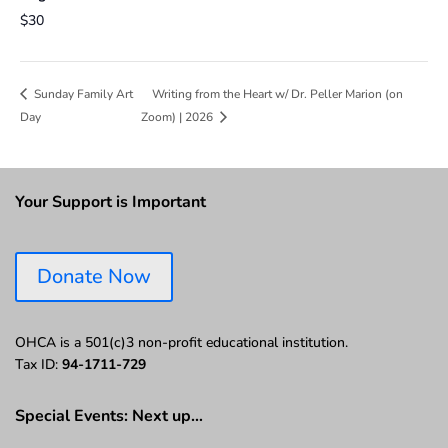
$30
Writing from the Heart w/ Dr. Peller Marion (on
Sunday Family Art
Day
Zoom) | 2026
Your Support is Important
Donate Now
OHCA is a 501(c)3 non-profit educational institution.
Tax ID:
94-1711-729
Special Events: Next up…