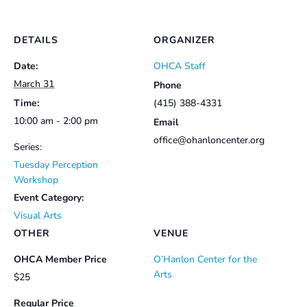
DETAILS
ORGANIZER
Date:
OHCA Staff
March 31
Phone
Time:
(415) 388-4331
10:00 am - 2:00 pm
Email
office@ohanloncenter.org
Series:
Tuesday Perception
Workshop
Event Category:
Visual Arts
OTHER
VENUE
OHCA Member Price
O’Hanlon Center for the
Arts
$25
Regular Price