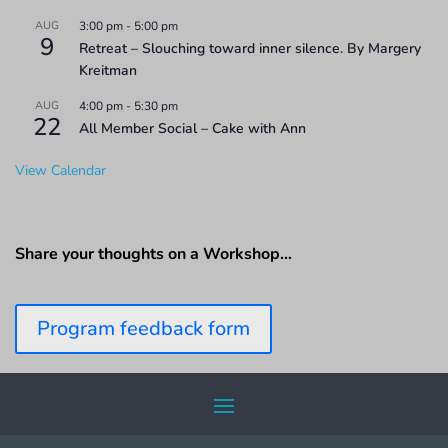
AUG
3:00 pm
-
5:00 pm
9
Retreat – Slouching toward inner silence. By Margery
Kreitman
AUG
4:00 pm
-
5:30 pm
22
All Member Social – Cake with Ann
View Calendar
Share your thoughts on a Workshop…
Program feedback form