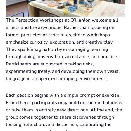
The Perception Workshops at O’Hanlon welcome all
artists and the art-curious. Rather than focusing on
formal principles or strict rules, these workshops
emphasize curiosity, exploration, and creative play.
They spark imagination by encouraging learning
through doing, observation, acceptance, and practice.
Participants are supported in taking risks,
experimenting freely, and developing their own visual
language in an open, encouraging environment.
Each session begins with a simple prompt or exercise.
From there, participants may build on their initial ideas
or take them in entirely new directions. At the end, the
group comes together to share discoveries through
looking, reflection, and discussion, celebrating the